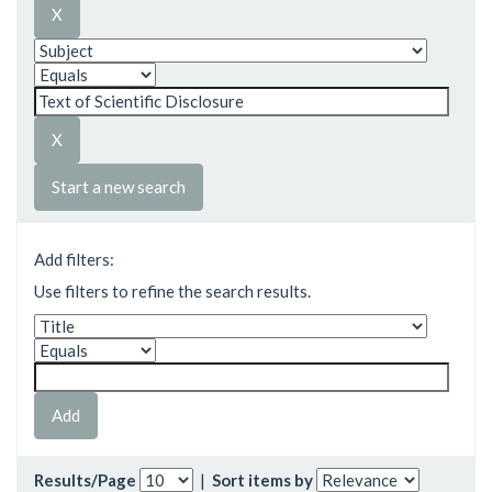
Start a new search
Add filters:
Use filters to refine the search results.
Results/Page
|
Sort items by