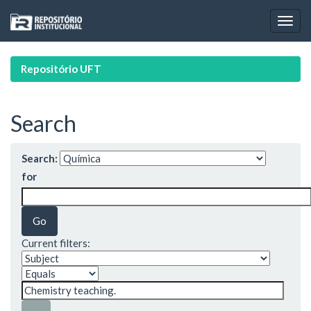
Skip
navigation
Repositório UFT
Search
Search:
for
Current filters: