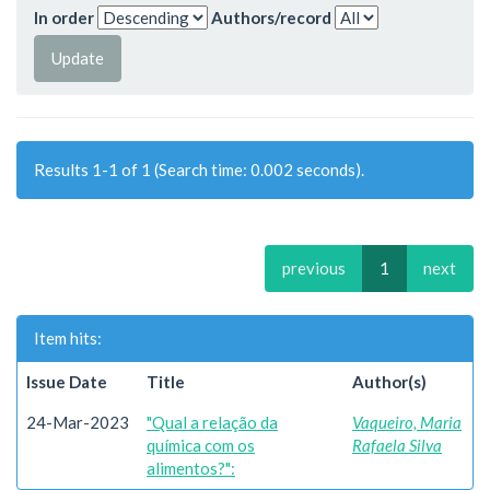
In order
Authors/record
Results 1-1 of 1 (Search time: 0.002 seconds).
previous
1
next
Item hits:
Issue Date
Title
Author(s)
24-Mar-2023
"Qual a relação da
Vaqueiro, Maria
química com os
Rafaela Silva
alimentos?":