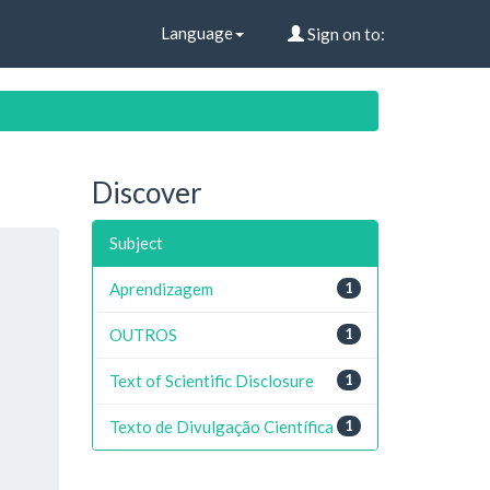
Language
Sign on to:
Discover
Subject
Aprendizagem
1
OUTROS
1
Text of Scientific Disclosure
1
Texto de Divulgação Científica
1