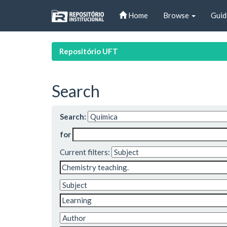
Skip
Home
Browse
Guid
navigation
Repositório UFT
Search
Search:
for
Current filters: