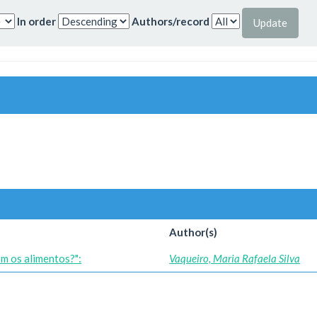
In order
Authors/record
Author(s)
om os alimentos?":
Vaqueiro, Maria Rafaela Silva