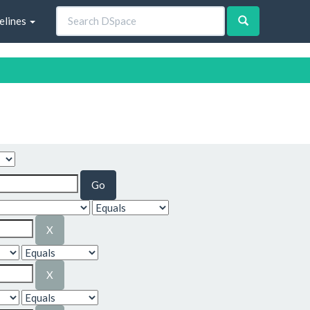
elines