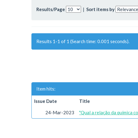
Results/Page
|
Sort items by
Results 1-1 of 1 (Search time: 0.001 seconds).
Item hits:
Issue Date
Title
24-Mar-2023
"Qual a relação da química c