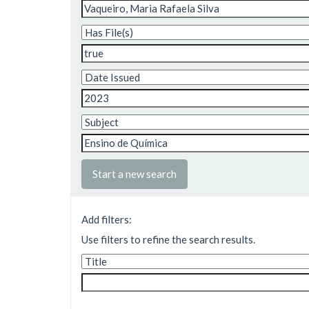
Start a new search
Add filters:
Use filters to refine the search results.