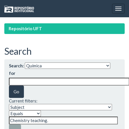
Skip
navigation
Repositório UFT
Search
Search:
for
Current filters: