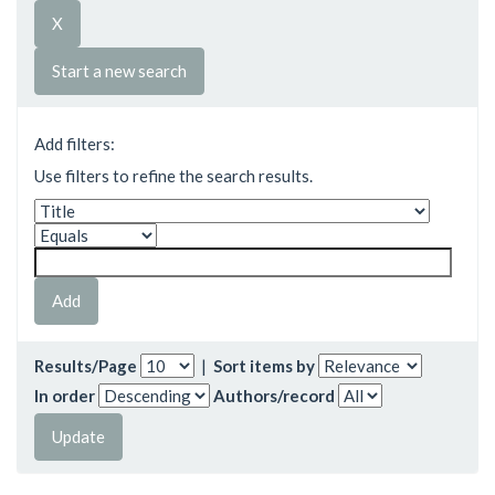
Start a new search
Add filters:
Use filters to refine the search results.
Results/Page
|
Sort items by
In order
Authors/record