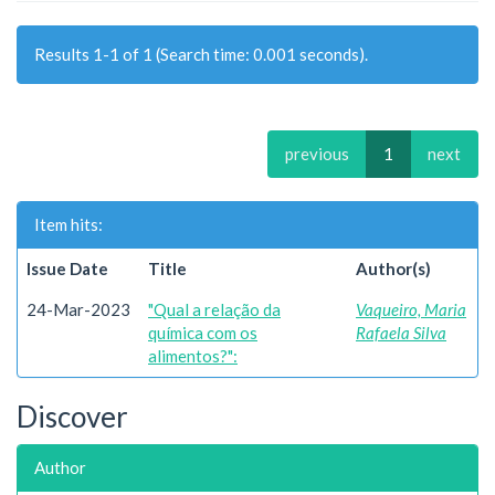
Results 1-1 of 1 (Search time: 0.001 seconds).
previous
1
next
Item hits:
Issue Date
Title
Author(s)
24-Mar-2023
"Qual a relação da
Vaqueiro, Maria
química com os
Rafaela Silva
alimentos?":
Discover
Author