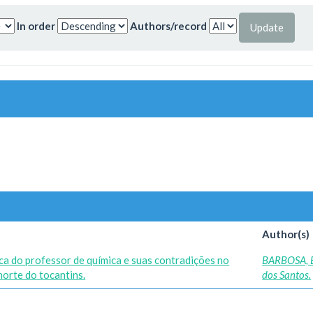
In order
Authors/record
Author(s)
ica do professor de química e suas contradições no
BARBOSA, 
norte do tocantins.
dos Santos.