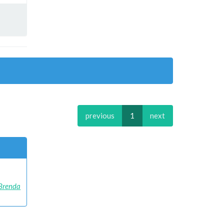
previous
1
next
Brenda