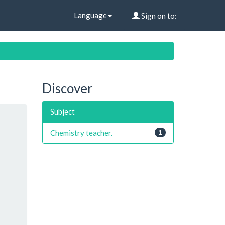
Language
Sign on to:
Discover
Subject
Chemistry teacher.
1