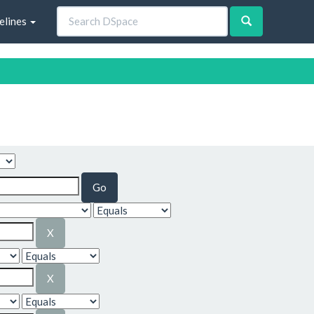
elines