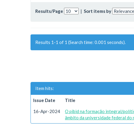
Results/Page
|
Sort items by
Results 1-1 of 1 (Search time: 0.001 seconds).
Item hits:
Issue Date
Title
16-Apr-2024
O pibid na formação integral/polít
âmbito da universidade federal do 