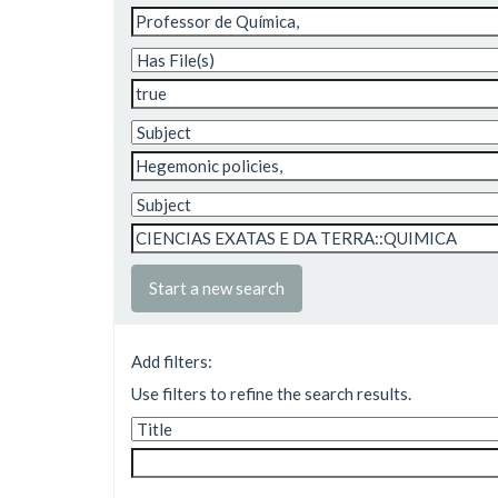
Start a new search
Add filters:
Use filters to refine the search results.