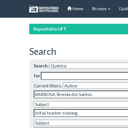
Skip
Home
Browse
Guid
navigation
Repositório UFT
Search
Search:
for
Current filters: