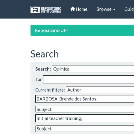
Skip
Home
Browse
Guid
navigation
Repositório UFT
Search
Search:
for
Current filters: