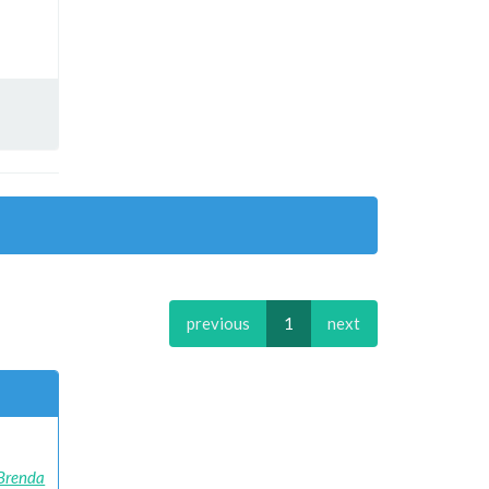
previous
1
next
Brenda