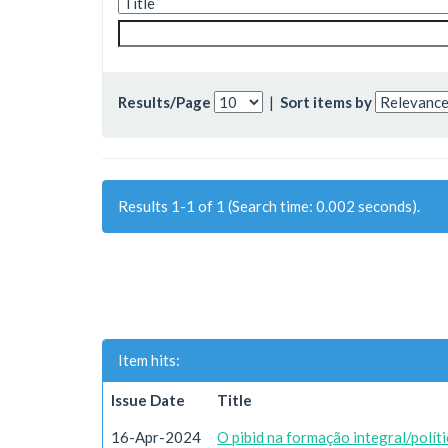
Results/Page
|
Sort items by
Results 1-1 of 1 (Search time: 0.002 seconds).
Item hits:
Issue Date
Title
16-Apr-2024
O pibid na formação integral/polít