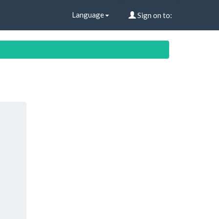
Language
Sign on to: