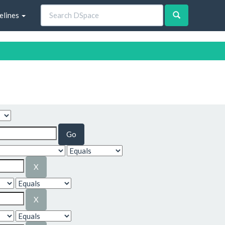
elines