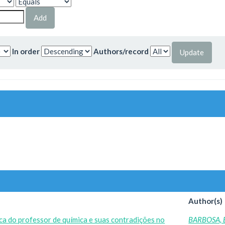
In order
Authors/record
Author(s)
ica do professor de química e suas contradições no
BARBOSA, 