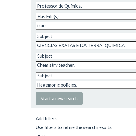
Start a new search
Add filters:
Use filters to refine the search results.