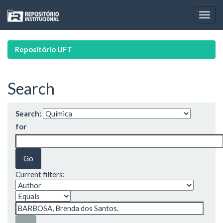
Skip
navigation
Repositório UFT
Search
Search:
for
Current filters: