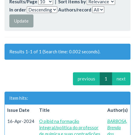
Results/Page
|
Sort items by
In order
Authors/record
Results 1-1 of 1 (Search time: 0.002 seconds).
previous
1
next
Item hits:
Issue Date
Title
Author(s)
16-Apr-2024
O pibid na formação
BARBOSA,
integral/política do professor
Brenda
de química e suas contradições
dos