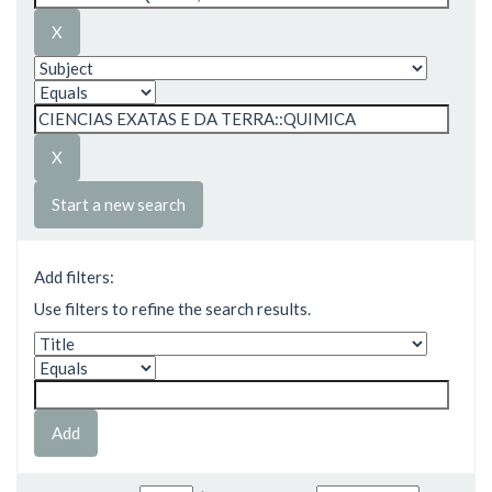
Start a new search
Add filters:
Use filters to refine the search results.