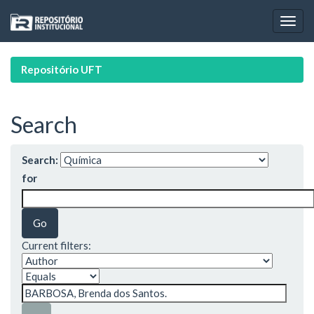
Skip
navigation
Repositório UFT
Search
Search:
for
Current filters: