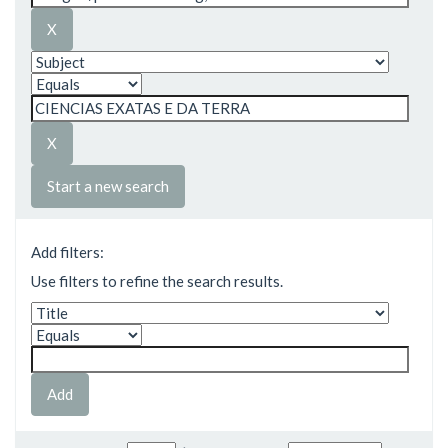
Start a new search
Add filters:
Use filters to refine the search results.