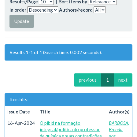
Results/Page
|
Sort items by
In order
Authors/record
Results 1-1 of 1 (Search time: 0.002 seconds).
previous
1
next
Item hits:
Issue Date
Title
Author(s)
16-Apr-2024
O pibid na formação
BARBOSA,
integral/política do professor
Brenda
de química e suas contradições
dos