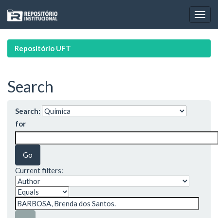
Skip
navigation
Repositório UFT
Search
Search:
for
Current filters: