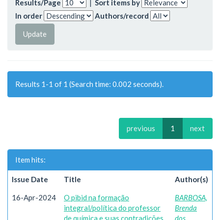
Results/Page
|
Sort items by
In order
Authors/record
Results 1-1 of 1 (Search time: 0.002 seconds).
previous
1
next
Item hits:
Issue Date
Title
Author(s)
16-Apr-2024
O pibid na formação
BARBOSA,
integral/política do professor
Brenda
de química e suas contradições
dos