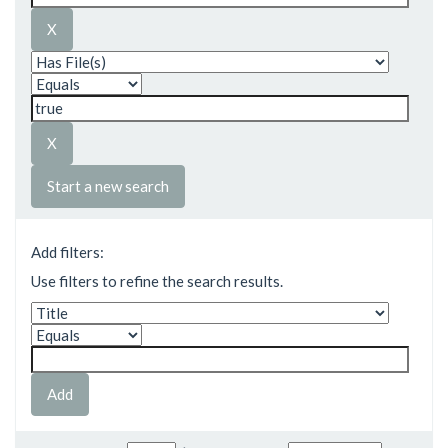
Start a new search
Add filters:
Use filters to refine the search results.