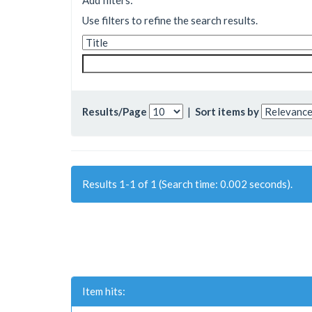
Add filters:
Use filters to refine the search results.
Results/Page
|
Sort items by
Results 1-1 of 1 (Search time: 0.002 seconds).
Item hits: