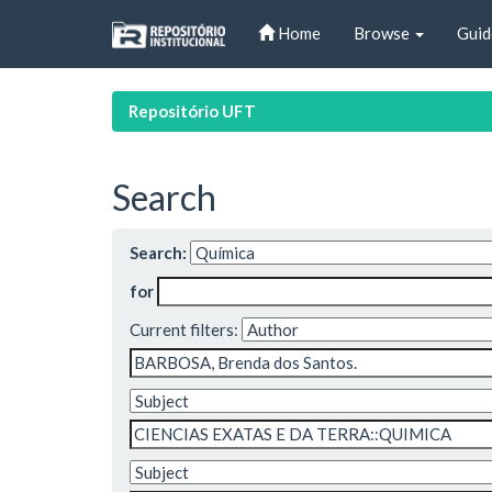
Skip
Home
Browse
Guid
navigation
Repositório UFT
Search
Search:
for
Current filters: