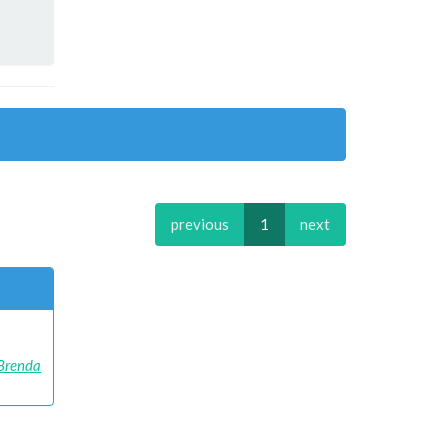
previous
1
next
Brenda