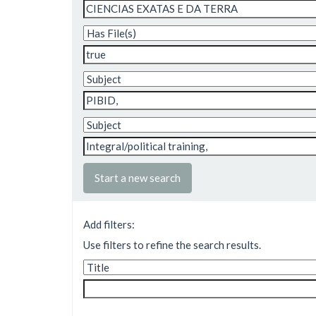
Start a new search
Add filters:
Use filters to refine the search results.