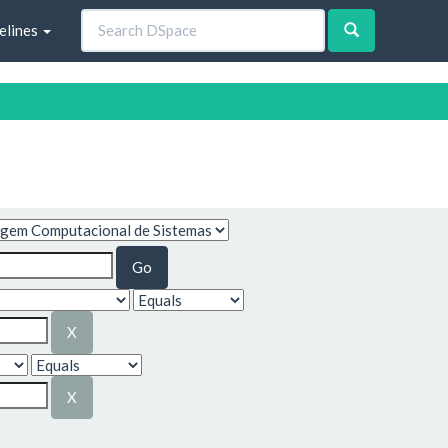
elines