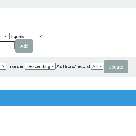
In order
Authors/record