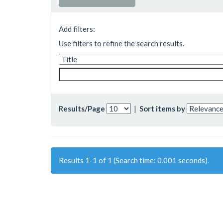
Add filters:
Use filters to refine the search results.
Results/Page
|
Sort items by
Results 1-1 of 1 (Search time: 0.001 seconds).