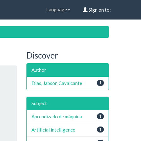
Language
Sign on to:
Discover
Author
Dias, Jabson Cavalcante
1
Subject
Aprendizado de máquina
1
Artificial intelligence
1