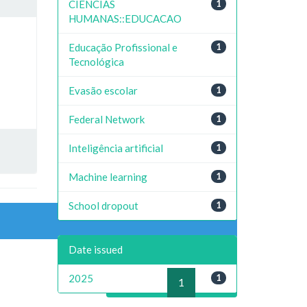
CIENCIAS
1
HUMANAS::EDUCACAO
Educação Profissional e
1
Tecnológica
Evasão escolar
1
Federal Network
1
Inteligência artificial
1
Machine learning
1
School dropout
1
Date issued
2025
1
previous
1
next