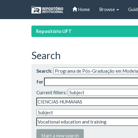
Skip
Home
Browse
Guid
navigation
Repositório UFT
Search
Search:
for
Current filters:
Start a new search