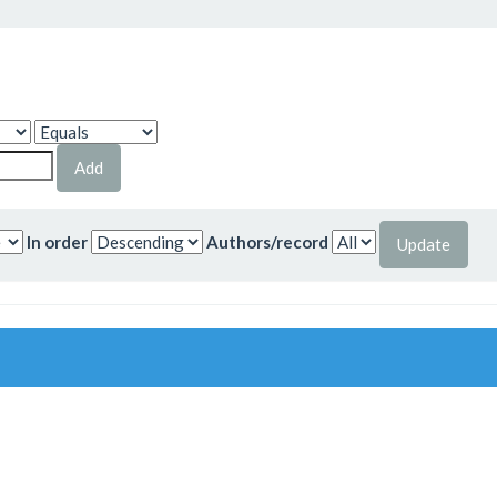
In order
Authors/record