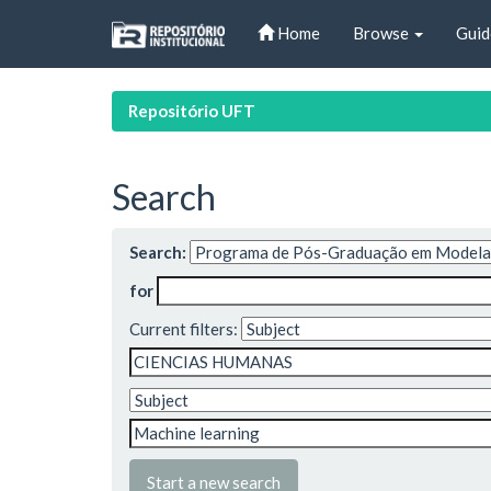
Skip
Home
Browse
Guid
navigation
Repositório UFT
Search
Search:
for
Current filters:
Start a new search