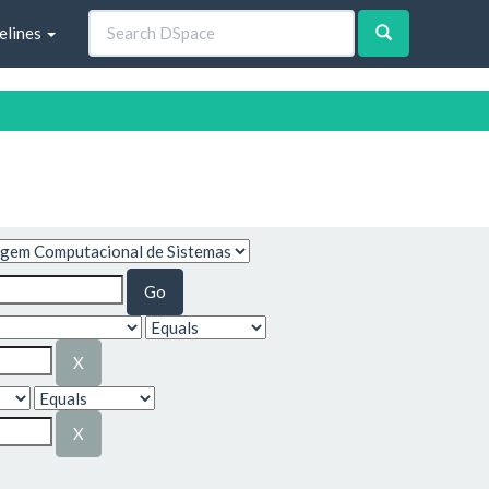
elines