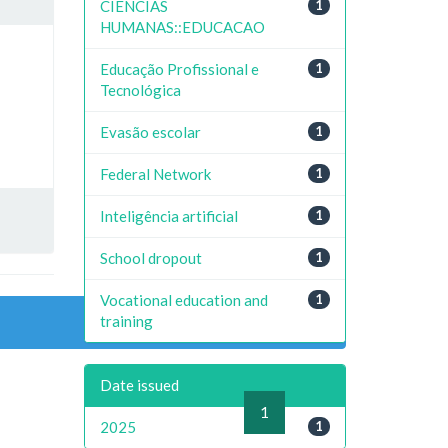
CIENCIAS
1
HUMANAS::EDUCACAO
Educação Profissional e
1
Tecnológica
Evasão escolar
1
Federal Network
1
Inteligência artificial
1
School dropout
1
Vocational education and
1
training
Date issued
previous
1
next
2025
1