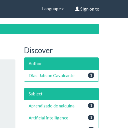
Language
Sign on to:
Discover
Author
Dias, Jabson Cavalcante
1
Subject
Aprendizado de máquina
1
Artificial intelligence
1