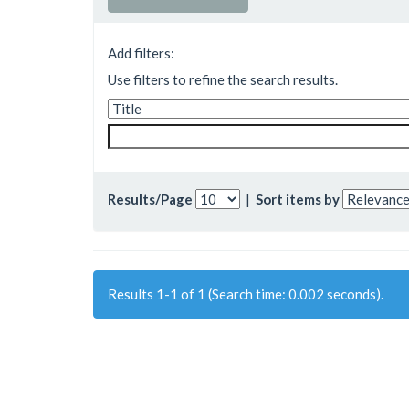
Add filters:
Use filters to refine the search results.
Results/Page
|
Sort items by
Results 1-1 of 1 (Search time: 0.002 seconds).