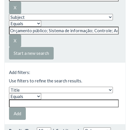
Start a new search
Add filters:
Use filters to refine the search results.