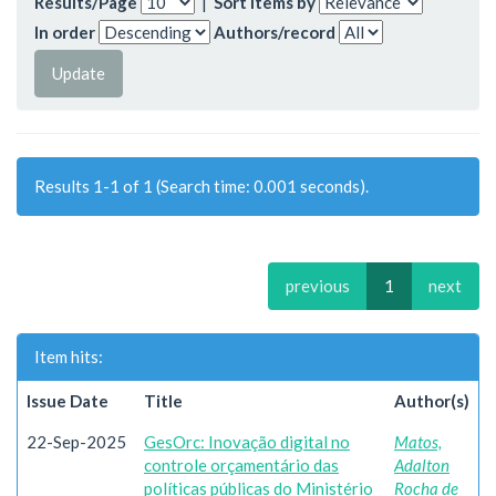
Results/Page
|
Sort items by
In order
Authors/record
Results 1-1 of 1 (Search time: 0.001 seconds).
previous
1
next
Item hits:
Issue Date
Title
Author(s)
22-Sep-2025
GesOrc: Inovação digital no
Matos,
controle orçamentário das
Adalton
políticas públicas do Ministério
Rocha de