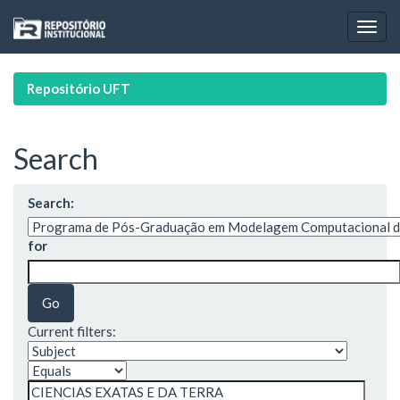
Skip
navigation
Repositório UFT
Search
Search:
for
Current filters: