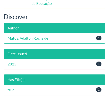
da Educação
Discover
Author
Matos, Adalton Rocha de
1
Date issued
2025
1
Has File(s)
true
1