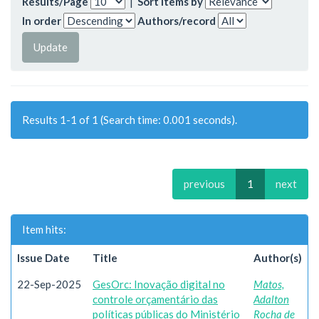
Results/Page
|
Sort items by
In order
Authors/record
Results 1-1 of 1 (Search time: 0.001 seconds).
previous
1
next
Item hits:
Issue Date
Title
Author(s)
22-Sep-2025
GesOrc: Inovação digital no
Matos,
controle orçamentário das
Adalton
políticas públicas do Ministério
Rocha de