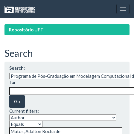
Skip
navigation
Repositório UFT
Search
Search:
for
Current filters: