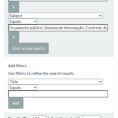
Start a new search
Add filters:
Use filters to refine the search results.