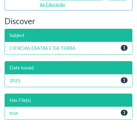
da Educação
Discover
Subject
CIENCIAS EXATAS E DA TERRA
1
Date issued
2025
1
Has File(s)
true
1