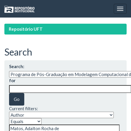
Skip
navigation
Repositório UFT
Search
Search:
for
Current filters: