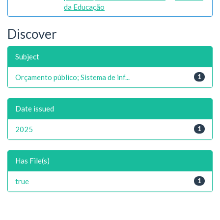
da Educação
Discover
Subject
Orçamento público; Sistema de inf...
1
Date issued
2025
1
Has File(s)
true
1