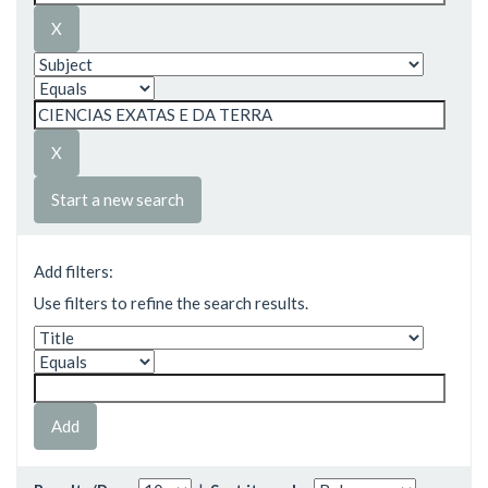
Start a new search
Add filters:
Use filters to refine the search results.