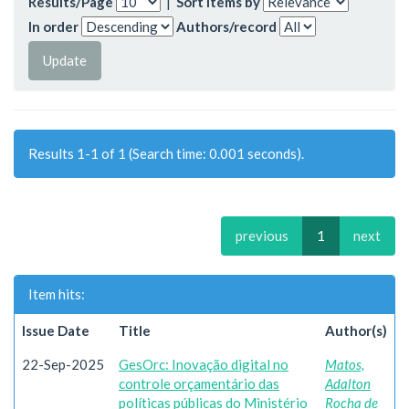
Results/Page
|
Sort items by
In order
Authors/record
Results 1-1 of 1 (Search time: 0.001 seconds).
previous
1
next
Item hits:
Issue Date
Title
Author(s)
22-Sep-2025
GesOrc: Inovação digital no
Matos,
controle orçamentário das
Adalton
políticas públicas do Ministério
Rocha de