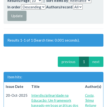
Results/Page
|
Sort items by
In order
Authors/record
Results 1-1 of 1 (Search time: 0.001 seconds).
previous
1
next
Item hits:
Issue Date
Title
Author(s)
20-Oct-2025
Interdisciplinaridade na
Costa,
Educação: Um framework
Telma
baseado em boas práticas dos
Reijane