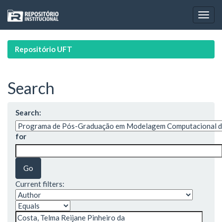
Skip
navigation
Repositório UFT
Search
Search:
for
Current filters: