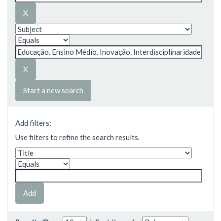
Start a new search
Add filters:
Use filters to refine the search results.