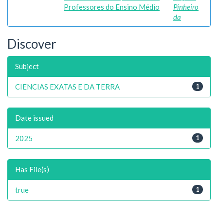
Professores do Ensino Médio
Pinheiro
da
Discover
Subject
CIENCIAS EXATAS E DA TERRA
1
Date issued
2025
1
Has File(s)
true
1