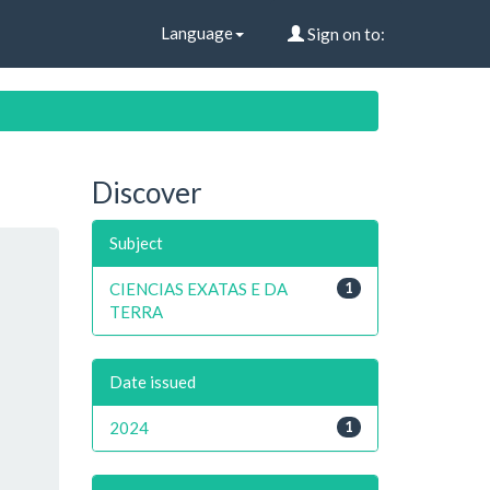
Language
Sign on to:
Discover
Subject
CIENCIAS EXATAS E DA
1
TERRA
Date issued
2024
1