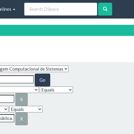
elines