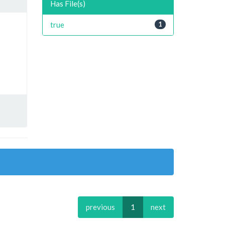
Has File(s)
true
1
previous
1
next