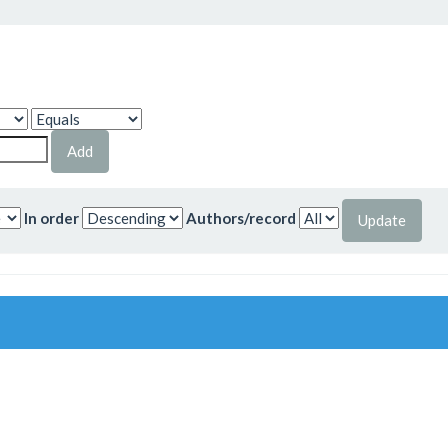
In order
Authors/record