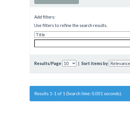
Add filters:
Use filters to refine the search results.
Results/Page
|
Sort items by
Results 1-1 of 1 (Search time: 0.001 seconds).