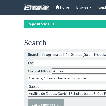
Skip
Home
Browse
Guid
navigation
Repositório UFT
Search
Search:
for
Current filters:
Start a new search