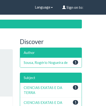
Language
Sign on to:
Discover
Author
Sousa, Rogério Nogueira de
1
Subject
CIENCIAS EXATAS E DA
1
TERRA
CIENCIAS EXATAS E DA
1