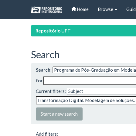
Skip
Home
Browse
Guid
navigation
Repositório UFT
Search
Search:
for
Current filters:
Start a new search
Add filters: