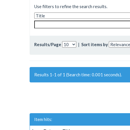
Use filters to refine the search results.
Results/Page
|
Sort items by
Results 1-1 of 1 (Search time: 0.001 seconds).
Item hits: