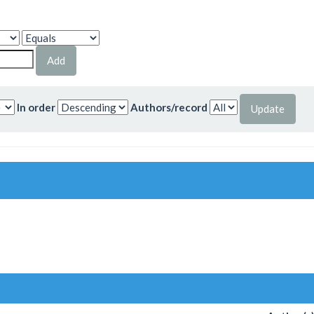
In order
Authors/record