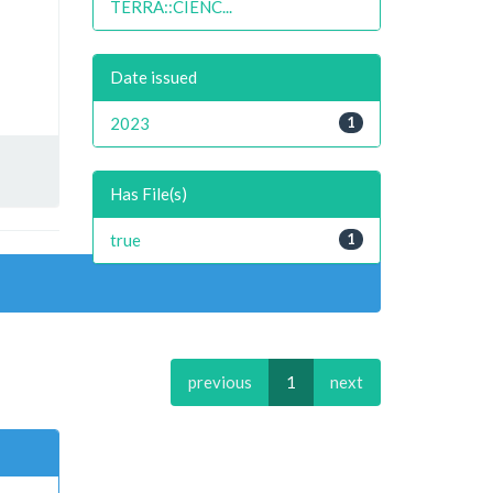
TERRA::CIENC...
Date issued
2023
1
Has File(s)
true
1
previous
1
next