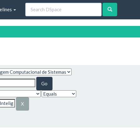
elines