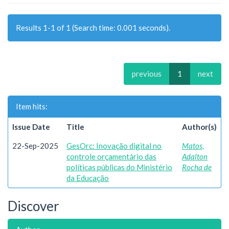
Results 1-1 of 1 (Search time: 0.001 seconds).
previous
1
next
Item hits:
Issue Date
Title
Author(s)
22-Sep-2025
GesOrc: Inovação digital no
Matos,
controle orçamentário das
Adalton
políticas públicas do Ministério
Rocha de
da Educação
Discover