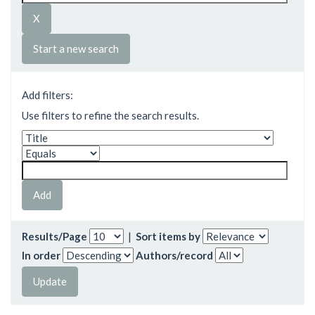
Start a new search
Add filters:
Use filters to refine the search results.
Results/Page
|
Sort items by
In order
Authors/record