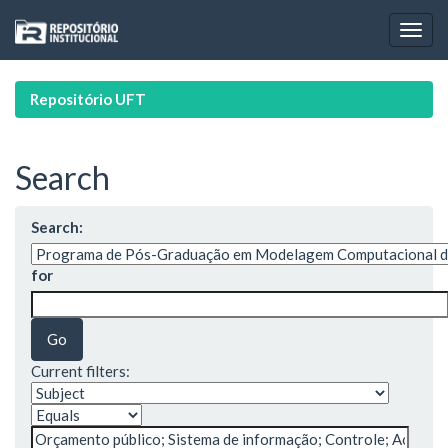
Skip
navigation
Repositório UFT
Search
Search:
for
Current filters: