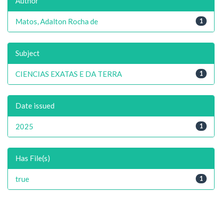
Author
Matos, Adalton Rocha de
1
Subject
CIENCIAS EXATAS E DA TERRA
1
Date issued
2025
1
Has File(s)
true
1