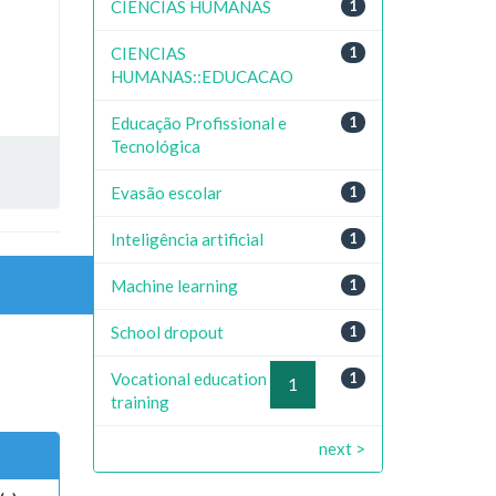
CIENCIAS HUMANAS
1
CIENCIAS
1
HUMANAS::EDUCACAO
Educação Profissional e
1
Tecnológica
Evasão escolar
1
Inteligência artificial
1
Machine learning
1
School dropout
1
Vocational education and
1
previous
1
next
training
next >