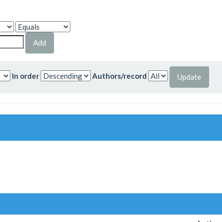
In order
Authors/record