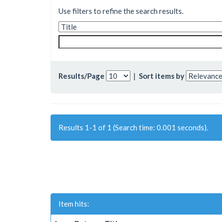
Use filters to refine the search results.
Results/Page
|
Sort items by
Results 1-1 of 1 (Search time: 0.001 seconds).
Item hits: