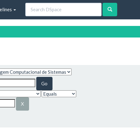
elines