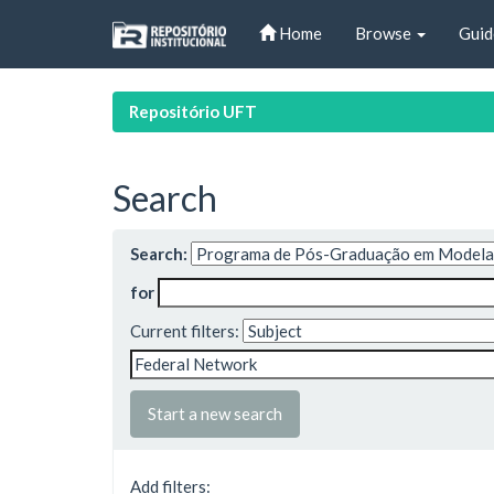
Skip
Home
Browse
Guid
navigation
Repositório UFT
Search
Search:
for
Current filters:
Start a new search
Add filters: