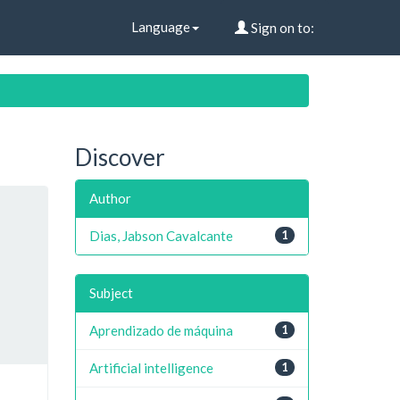
Language
Sign on to:
Discover
Author
Dias, Jabson Cavalcante
1
Subject
Aprendizado de máquina
1
Artificial intelligence
1