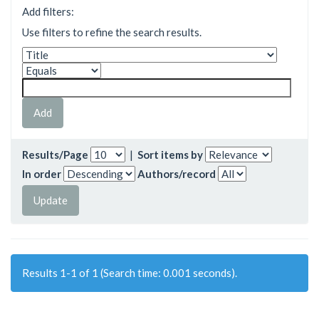
Add filters:
Use filters to refine the search results.
Results/Page
|
Sort items by
In order
Authors/record
Results 1-1 of 1 (Search time: 0.001 seconds).