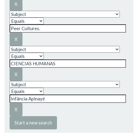
Start a new search