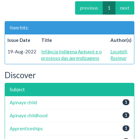
previous
1
next
Item hits:
Issue Date
Title
Author(s)
19-Aug-2022
Infância Indígena Apinayé e o
Locatelli,
processo das aprendizagens
Rosimar
Discover
Subject
Apinaye child
1
Apinaye childhood
1
Apprenticeships
1