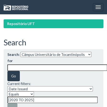
Skip
navigation
Repositório UFT
Search
Search:
for
Current filters: