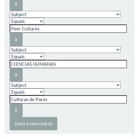
Start a new search