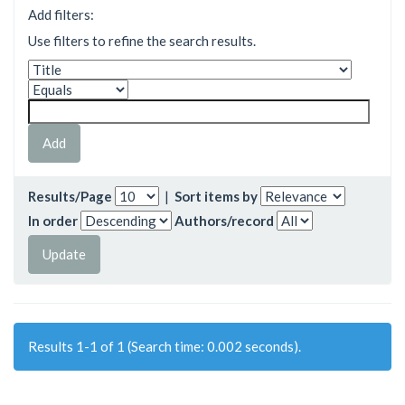
Add filters:
Use filters to refine the search results.
Results/Page
|
Sort items by
In order
Authors/record
Results 1-1 of 1 (Search time: 0.002 seconds).