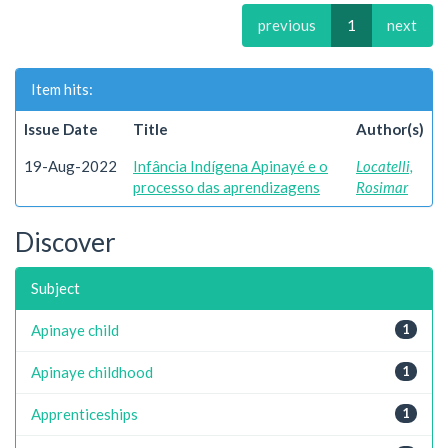
previous
1
next
Item hits:
Issue Date
Title
Author(s)
19-Aug-2022
Infância Indígena Apinayé e o
Locatelli,
processo das aprendizagens
Rosimar
Discover
Subject
Apinaye child
1
Apinaye childhood
1
Apprenticeships
1