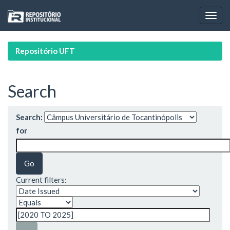
Skip
navigation
Repositório UFT
Search
Search:
for
Current filters: