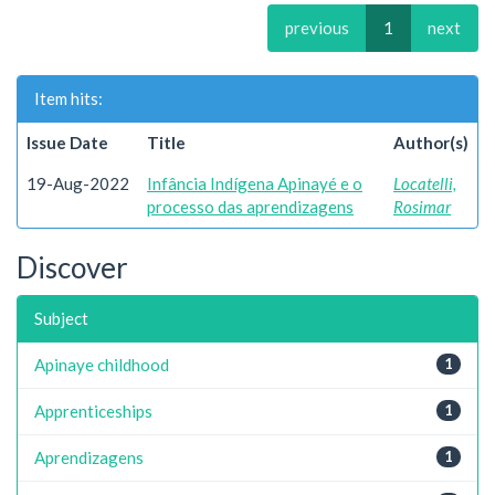
previous
1
next
Item hits:
Issue Date
Title
Author(s)
19-Aug-2022
Infância Indígena Apinayé e o
Locatelli,
processo das aprendizagens
Rosimar
Discover
Subject
Apinaye childhood
1
Apprenticeships
1
Aprendizagens
1