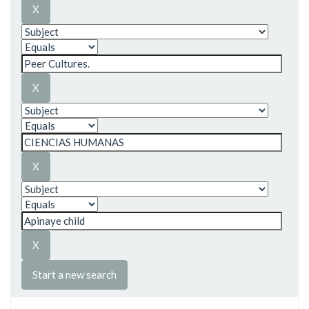
Start a new search