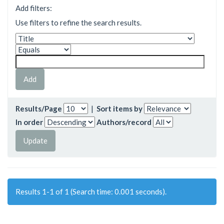
Add filters:
Use filters to refine the search results.
Results/Page
|
Sort items by
In order
Authors/record
Results 1-1 of 1 (Search time: 0.001 seconds).