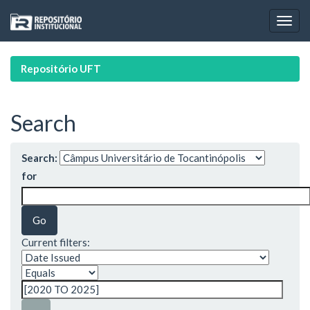
Skip
navigation
Repositório UFT
Search
Search:
for
Current filters: