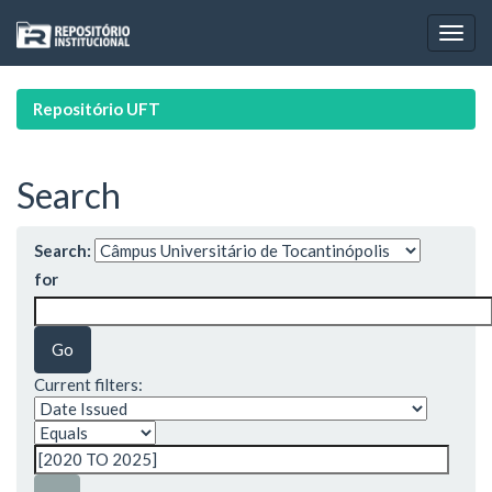
Skip
navigation
Repositório UFT
Search
Search:
for
Current filters: