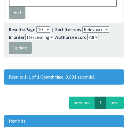
Results/Page
|
Sort items by
In order
Authors/record
Results 1-1 of 1 (Search time: 0.001 seconds).
previous
1
next
Item hits: