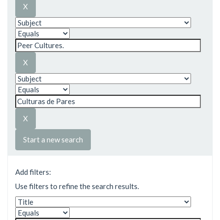
Start a new search
Add filters:
Use filters to refine the search results.