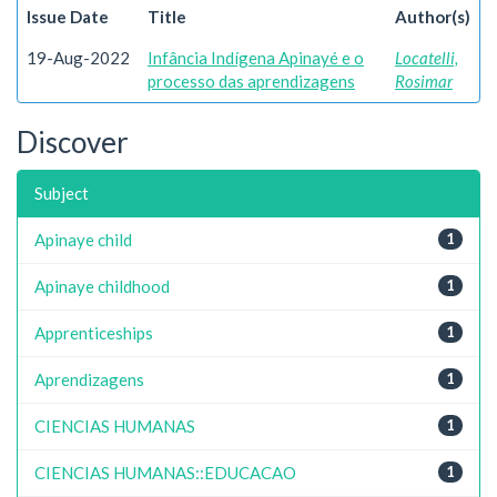
Issue Date
Title
Author(s)
19-Aug-2022
Infância Indígena Apinayé e o
Locatelli,
processo das aprendizagens
Rosimar
Discover
Subject
Apinaye child
1
Apinaye childhood
1
Apprenticeships
1
Aprendizagens
1
CIENCIAS HUMANAS
1
CIENCIAS HUMANAS::EDUCACAO
1