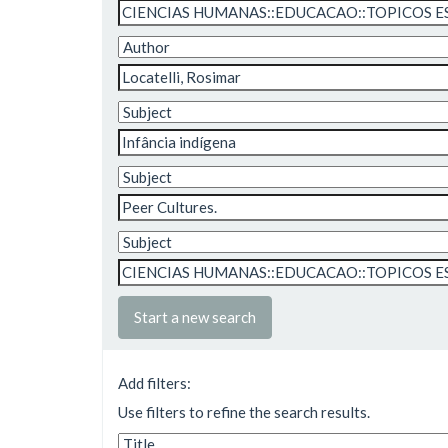
Start a new search
Add filters:
Use filters to refine the search results.