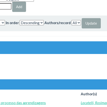
In order
Authors/record
Author(s)
o processo das aprendizagens
Locatelli, Rosima