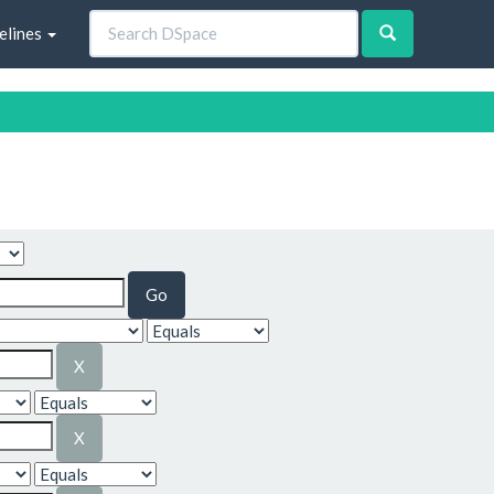
elines