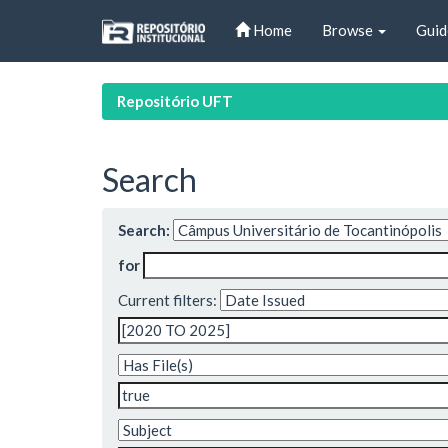
Skip
Home
Browse
Guid
navigation
Repositório UFT
Search
Search:
for
Current filters: