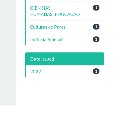
CIENCIAS
1
HUMANAS::EDUCACAO
Culturas de Pares
1
Infância Apinayé
1
Date issued
2022
1