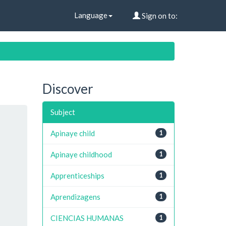
Language
Sign on to:
Discover
Subject
Apinaye child
1
Apinaye childhood
1
Apprenticeships
1
Aprendizagens
1
CIENCIAS HUMANAS
1