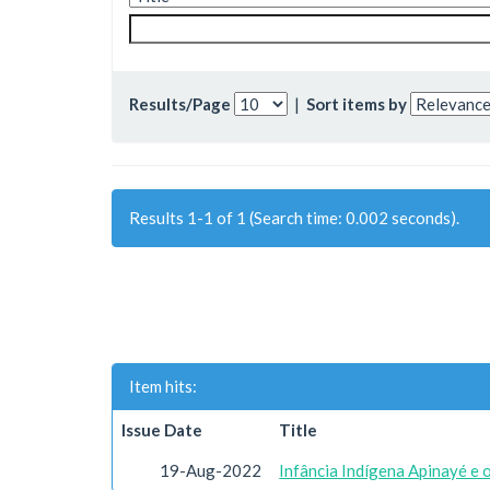
Results/Page
|
Sort items by
Results 1-1 of 1 (Search time: 0.002 seconds).
Item hits:
Issue Date
Title
19-Aug-2022
Infância Indígena Apinayé e 