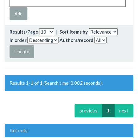
Results/Page
|
Sort items by
In order
Authors/record
Results 1-1 of 1 (Search time: 0.002 seconds).
previous
1
next
Item hits: