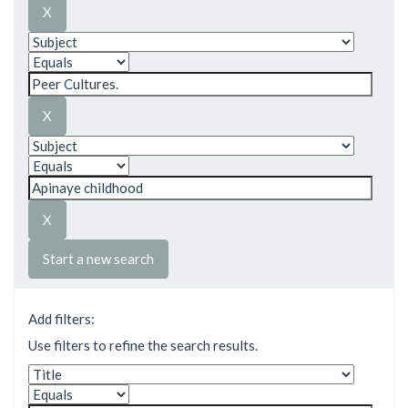
Start a new search
Add filters:
Use filters to refine the search results.