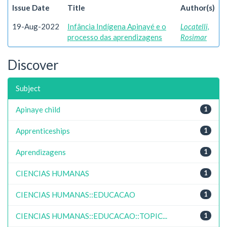
Issue Date
Title
Author(s)
19-Aug-2022
Infância Indígena Apinayé e o
Locatelli,
processo das aprendizagens
Rosimar
Discover
Subject
Apinaye child
1
Apprenticeships
1
Aprendizagens
1
CIENCIAS HUMANAS
1
CIENCIAS HUMANAS::EDUCACAO
1
CIENCIAS HUMANAS::EDUCACAO::TOPIC...
1