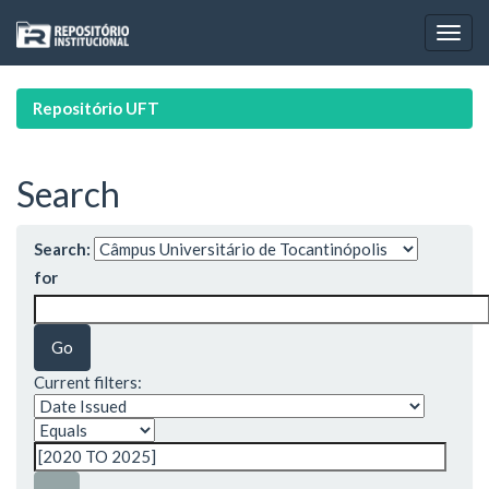
Skip
navigation
Repositório UFT
Search
Search:
for
Current filters: