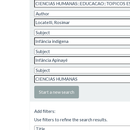
Start a new search
Add filters:
Use filters to refine the search results.