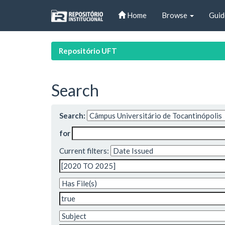
Skip
Home
Browse
Guid
navigation
Repositório UFT
Search
Search:
for
Current filters: