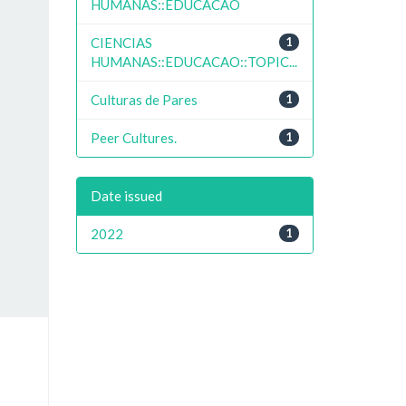
HUMANAS::EDUCACAO
CIENCIAS
1
HUMANAS::EDUCACAO::TOPIC...
Culturas de Pares
1
Peer Cultures.
1
Date issued
2022
1