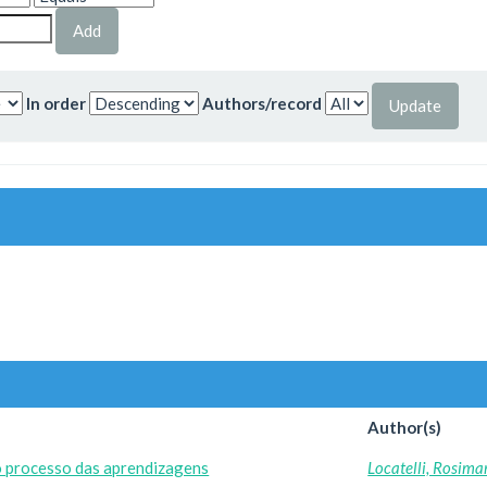
In order
Authors/record
Author(s)
o processo das aprendizagens
Locatelli, Rosima