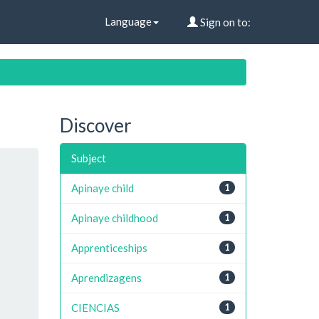
Language
Sign on to:
Discover
Subject
Apinaye child
1
Apinaye childhood
1
Apprenticeships
1
Aprendizagens
1
CIENCIAS
1