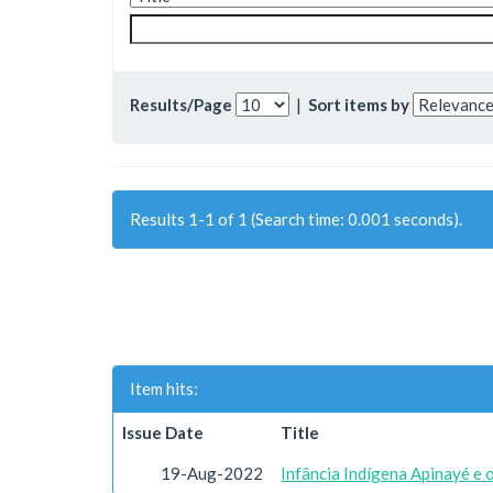
Results/Page
|
Sort items by
Results 1-1 of 1 (Search time: 0.001 seconds).
Item hits:
Issue Date
Title
19-Aug-2022
Infância Indígena Apinayé e 