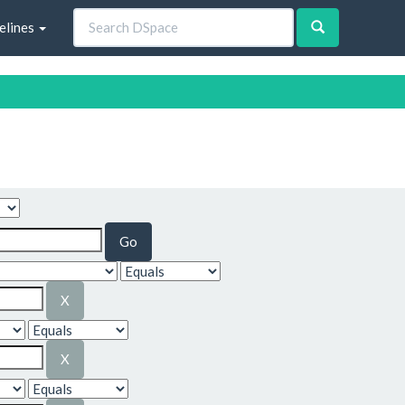
elines