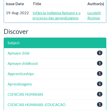
Issue Date
Title
Author(s)
19-Aug-2022
Infância Indígena Apinayé e o
Locatelli,
processo das aprendizagens
Rosimar
Discover
Subject
Apinaye child
1
Apinaye childhood
1
Apprenticeships
1
Aprendizagens
1
CIENCIAS HUMANAS
1
CIENCIAS HUMANAS::EDUCACAO
1