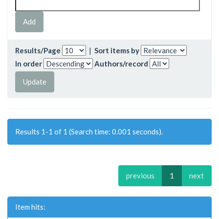
Results/Page
|
Sort items by
In order
Authors/record
Results 1-1 of 1 (Search time: 0.001 seconds).
previous
1
next
Item hits: