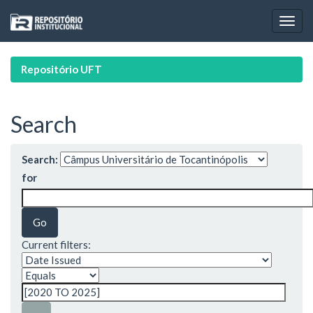
Skip
navigation
Repositório UFT
Search
Search:
for
Current filters: