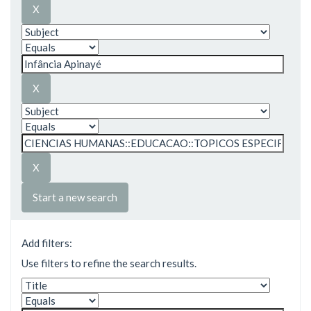
Start a new search
Add filters:
Use filters to refine the search results.