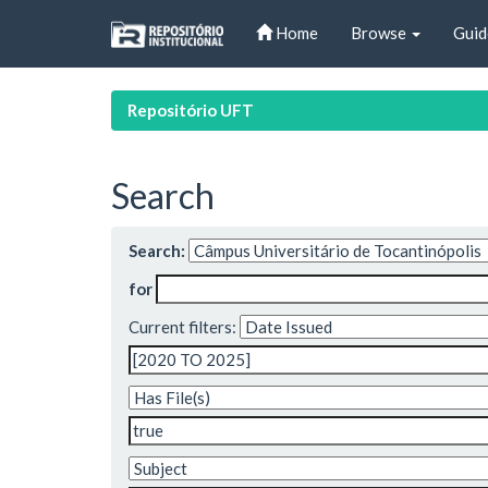
Skip
Home
Browse
Guid
navigation
Repositório UFT
Search
Search:
for
Current filters: