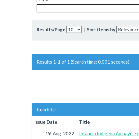
Results/Page
|
Sort items by
Results 1-1 of 1 (Search time: 0.001 seconds).
Item hits:
Issue Date
Title
19-Aug-2022
Infância Indígena Apinayé e 