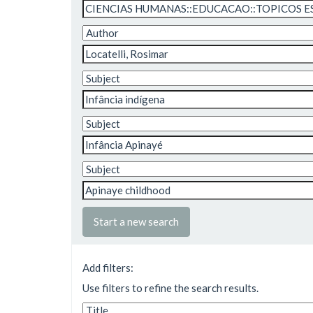
Start a new search
Add filters:
Use filters to refine the search results.