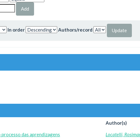
In order
Authors/record
Author(s)
o processo das aprendizagens
Locatelli, Rosima