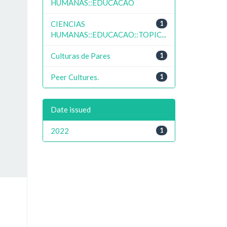
HUMANAS::EDUCACAO
CIENCIAS
1
HUMANAS::EDUCACAO::TOPIC...
Culturas de Pares
1
Peer Cultures.
1
Date issued
2022
1