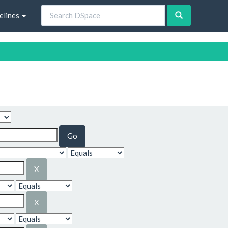
elines