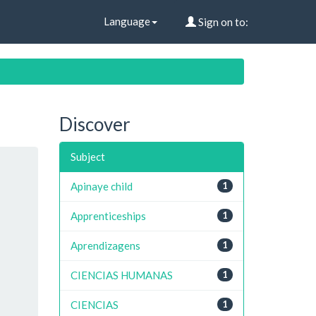
Language
Sign on to:
Discover
Subject
Apinaye child
1
Apprenticeships
1
Aprendizagens
1
CIENCIAS HUMANAS
1
CIENCIAS
1