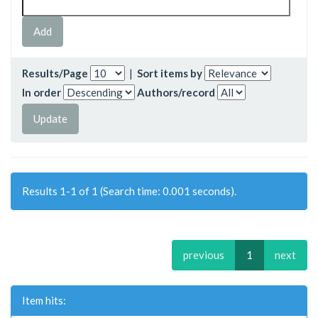
Results/Page
|
Sort items by
In order
Authors/record
Results 1-1 of 1 (Search time: 0.001 seconds).
previous
1
next
Item hits: