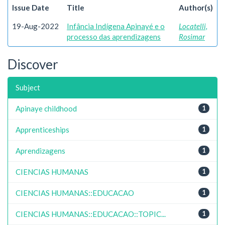
Issue Date
Title
Author(s)
19-Aug-2022
Infância Indígena Apinayé e o
Locatelli,
processo das aprendizagens
Rosimar
Discover
Subject
Apinaye childhood
1
Apprenticeships
1
Aprendizagens
1
CIENCIAS HUMANAS
1
CIENCIAS HUMANAS::EDUCACAO
1
CIENCIAS HUMANAS::EDUCACAO::TOPIC...
1