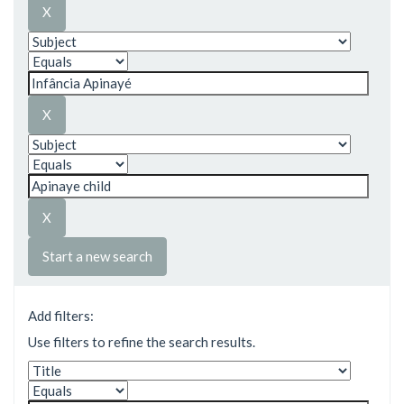
Start a new search
Add filters:
Use filters to refine the search results.