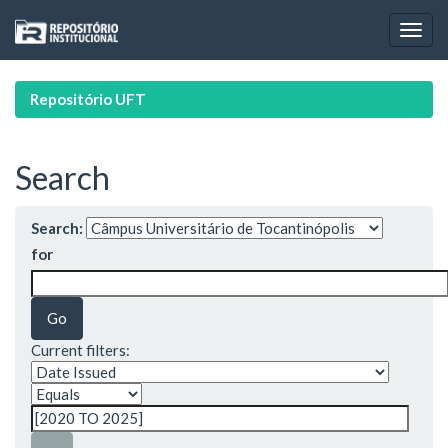
Skip
navigation
Repositório UFT
Search
Search:
for
Current filters: