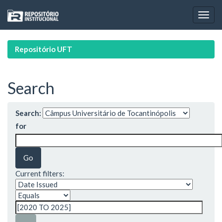
Skip
navigation
Repositório UFT
Search
Search:
for
Current filters: