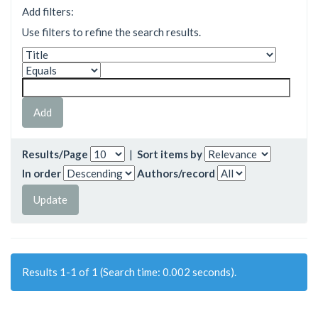
Add filters:
Use filters to refine the search results.
Results/Page
|
Sort items by
In order
Authors/record
Results 1-1 of 1 (Search time: 0.002 seconds).