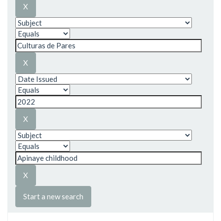
Start a new search