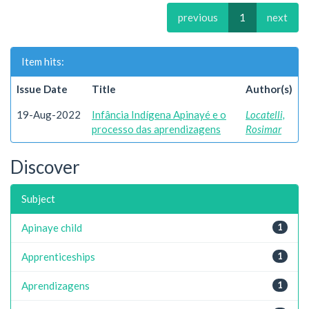
previous
1
next
Item hits:
Issue Date
Title
Author(s)
19-Aug-2022
Infância Indígena Apinayé e o
Locatelli,
processo das aprendizagens
Rosimar
Discover
Subject
Apinaye child
1
Apprenticeships
1
Aprendizagens
1