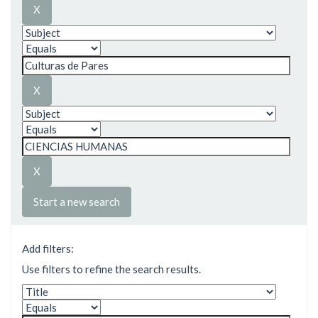
Start a new search
Add filters:
Use filters to refine the search results.