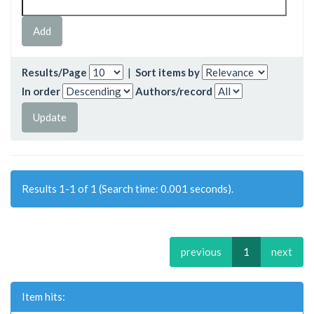
Results/Page
|
Sort items by
In order
Authors/record
Results 1-1 of 1 (Search time: 0.001 seconds).
previous
1
next
Item hits: