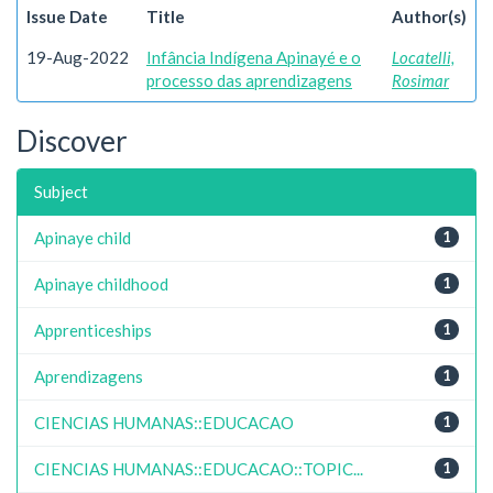
Issue Date
Title
Author(s)
19-Aug-2022
Infância Indígena Apinayé e o
Locatelli,
processo das aprendizagens
Rosimar
Discover
Subject
Apinaye child
1
Apinaye childhood
1
Apprenticeships
1
Aprendizagens
1
CIENCIAS HUMANAS::EDUCACAO
1
CIENCIAS HUMANAS::EDUCACAO::TOPIC...
1