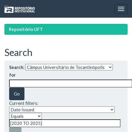
Skip
navigation
Repositório UFT
Search
Search:
for
Current filters: