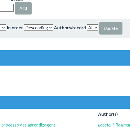
In order
Authors/record
Author(s)
o processo das aprendizagens
Locatelli, Rosima