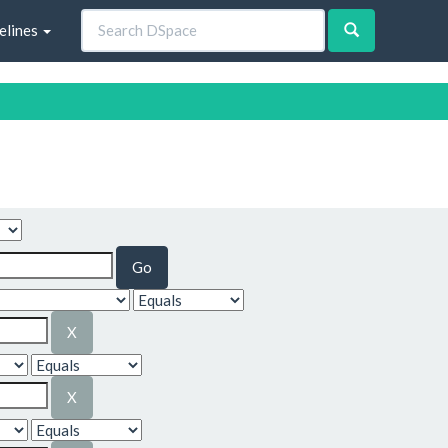
elines