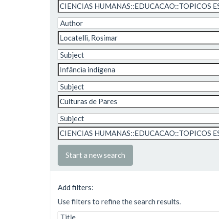
Start a new search
Add filters:
Use filters to refine the search results.