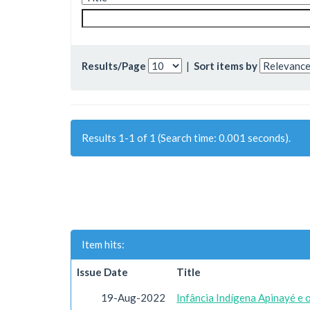
Results/Page
|
Sort items by
Results 1-1 of 1 (Search time: 0.001 seconds).
Item hits:
Issue Date
Title
19-Aug-2022
Infância Indígena Apinayé e 