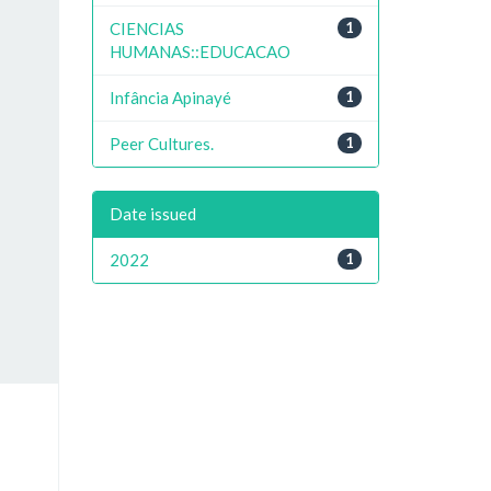
CIENCIAS
1
HUMANAS::EDUCACAO
Infância Apinayé
1
Peer Cultures.
1
Date issued
2022
1