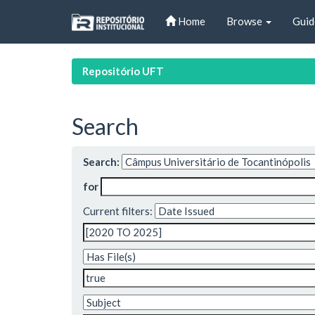
Skip
Home
Browse
Guid
navigation
Repositório UFT
Search
Search:
for
Current filters: