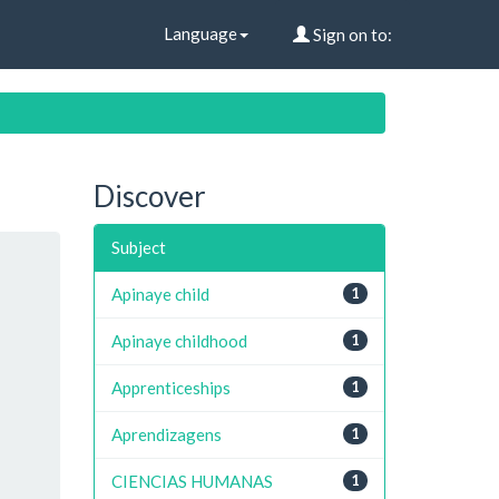
Language
Sign on to:
Discover
Subject
Apinaye child
1
Apinaye childhood
1
Apprenticeships
1
Aprendizagens
1
CIENCIAS HUMANAS
1