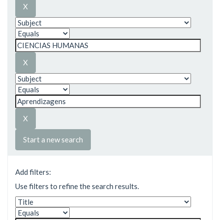
Start a new search
Add filters:
Use filters to refine the search results.