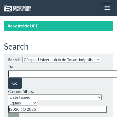
Skip
navigation
Repositório UFT
Search
Search:
for
Current filters: