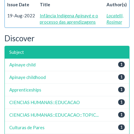
Issue Date
Title
Author(s)
19-Aug-2022
Infância Indígena Apinayé e o
Locatelli,
processo das aprendizagens
Rosimar
Discover
Subject
Apinaye child
1
Apinaye childhood
1
Apprenticeships
1
CIENCIAS HUMANAS::EDUCACAO
1
CIENCIAS HUMANAS::EDUCACAO::TOPIC...
1
Culturas de Pares
1