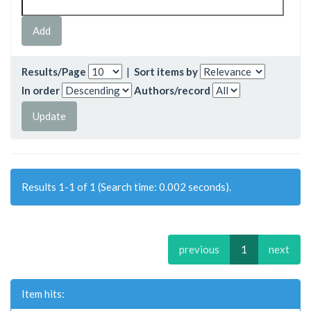
Results/Page
|
Sort items by
In order
Authors/record
Results 1-1 of 1 (Search time: 0.002 seconds).
previous
1
next
Item hits: