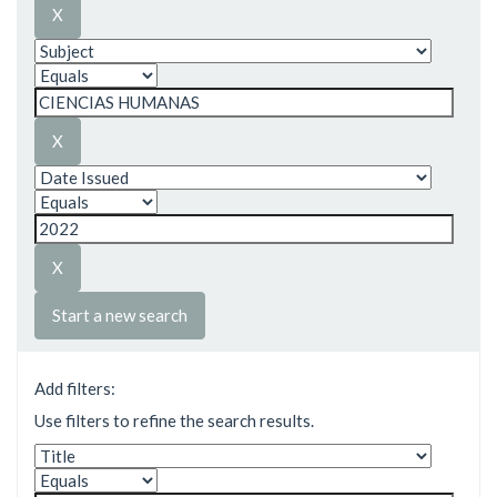
Start a new search
Add filters:
Use filters to refine the search results.