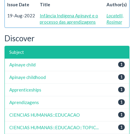
Issue Date
Title
Author(s)
19-Aug-2022
Infância Indígena Apinayé e o
Locatelli,
processo das aprendizagens
Rosimar
Discover
Subject
Apinaye child
1
Apinaye childhood
1
Apprenticeships
1
Aprendizagens
1
CIENCIAS HUMANAS::EDUCACAO
1
CIENCIAS HUMANAS::EDUCACAO::TOPIC...
1