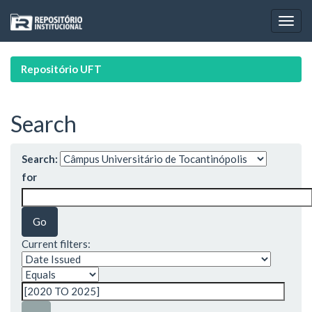
Skip
navigation
Repositório UFT
Search
Search:
for
Current filters: