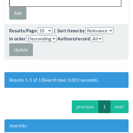
Results/Page
|
Sort items by
In order
Authors/record
Results 1-1 of 1 (Search time: 0.002 seconds).
previous
1
next
Item hits: