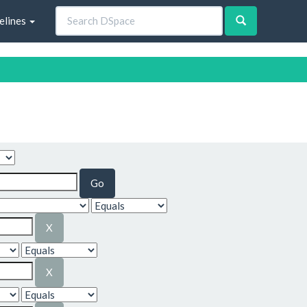
elines