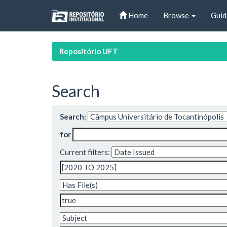
Skip
Home
Browse
Guid
navigation
Repositório UFT
Search
Search:
for
Current filters: