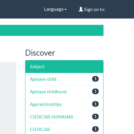
Language
Sign on to:
Discover
Subject
Apinaye child
1
Apinaye childhood
1
Apprenticeships
1
CIENCIAS HUMANAS
1
CIENCIAS
1