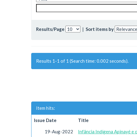
Results/Page
|
Sort items by
Results 1-1 of 1 (Search time: 0.002 seconds).
Item hits:
Issue Date
Title
19-Aug-2022
Infância Indígena Apinayé e 