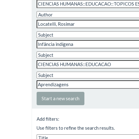
Start a new search
Add filters:
Use filters to refine the search results.