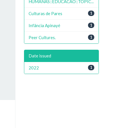
HUMANAS::EDUCACAO::TOPIC...
Culturas de Pares
1
Infância Apinayé
1
Peer Cultures.
1
Date issued
2022
1