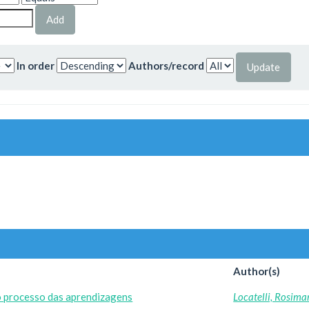
In order
Authors/record
Author(s)
o processo das aprendizagens
Locatelli, Rosima