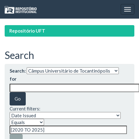
Skip
navigation
Repositório UFT
Search
Search:
for
Current filters: