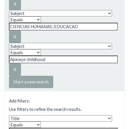
Start a new search
Add filters:
Use filters to refine the search results.