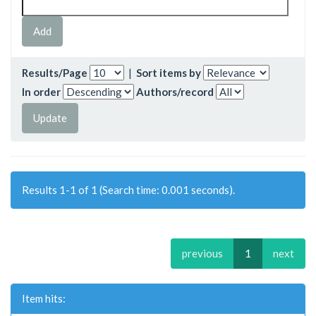
Results/Page
|
Sort items by
In order
Authors/record
Results 1-1 of 1 (Search time: 0.001 seconds).
previous
1
next
Item hits: