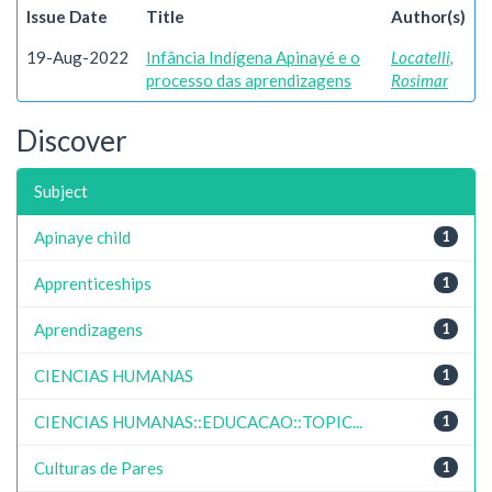
Issue Date
Title
Author(s)
19-Aug-2022
Infância Indígena Apinayé e o
Locatelli,
processo das aprendizagens
Rosimar
Discover
Subject
Apinaye child
1
Apprenticeships
1
Aprendizagens
1
CIENCIAS HUMANAS
1
CIENCIAS HUMANAS::EDUCACAO::TOPIC...
1
Culturas de Pares
1