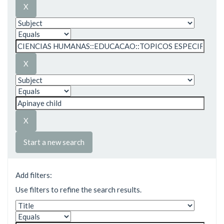
Start a new search
Add filters:
Use filters to refine the search results.