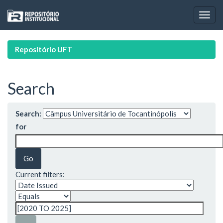
Skip
navigation
Repositório UFT
Search
Search:
for
Current filters: