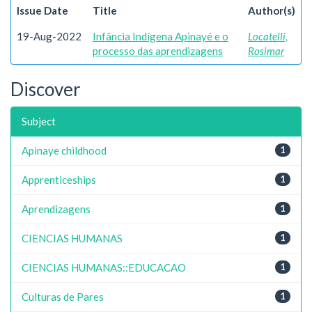
Issue Date
Title
Author(s)
19-Aug-2022
Infância Indígena Apinayé e o
Locatelli,
processo das aprendizagens
Rosimar
Discover
Subject
Apinaye childhood
1
Apprenticeships
1
Aprendizagens
1
CIENCIAS HUMANAS
1
CIENCIAS HUMANAS::EDUCACAO
1
Culturas de Pares
1