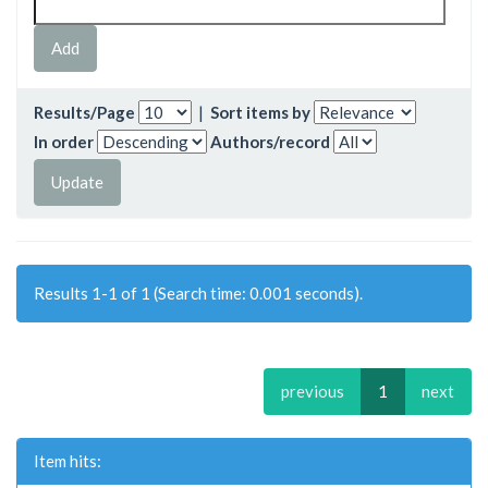
Results/Page
|
Sort items by
In order
Authors/record
Results 1-1 of 1 (Search time: 0.001 seconds).
previous
1
next
Item hits: