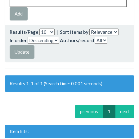
Results/Page
|
Sort items by
In order
Authors/record
Results 1-1 of 1 (Search time: 0.001 seconds).
previous
1
next
Item hits: