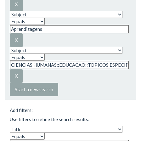
Start a new search
Add filters:
Use filters to refine the search results.