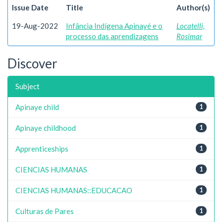
Issue Date
Title
Author(s)
19-Aug-2022
Infância Indígena Apinayé e o
Locatelli,
processo das aprendizagens
Rosimar
Discover
Subject
Apinaye child
1
Apinaye childhood
1
Apprenticeships
1
CIENCIAS HUMANAS
1
CIENCIAS HUMANAS::EDUCACAO
1
Culturas de Pares
1