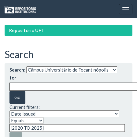
Skip
navigation
Repositório UFT
Search
Search:
for
Current filters: