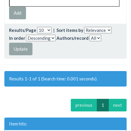
Results/Page
|
Sort items by
In order
Authors/record
Results 1-1 of 1 (Search time: 0.001 seconds).
previous
1
next
Item hits: