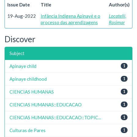
Issue Date
Title
Author(s)
19-Aug-2022
Infância Indígena Apinayé e o
Locatelli,
processo das aprendizagens
Rosimar
Discover
Subject
Apinaye child
1
Apinaye childhood
1
CIENCIAS HUMANAS
1
CIENCIAS HUMANAS::EDUCACAO
1
CIENCIAS HUMANAS::EDUCACAO::TOPIC...
1
Culturas de Pares
1