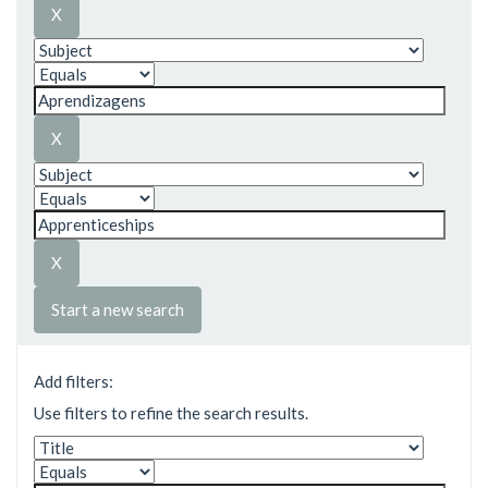
Start a new search
Add filters:
Use filters to refine the search results.