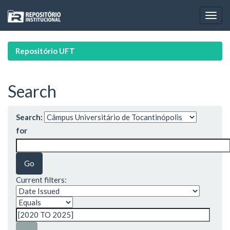
Skip
navigation
Repositório UFT
Search
Search:
for
Current filters: