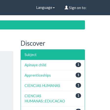
Language
Sign on to:
Discover
Subject
Apinaye child
1
Apprenticeships
1
CIENCIAS HUMANAS
1
CIENCIAS
1
HUMANAS::EDUCACAO