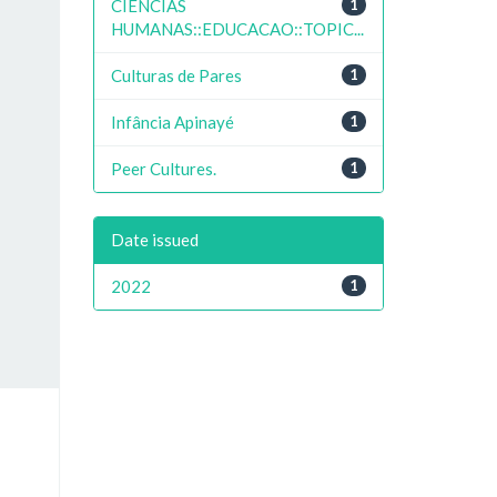
CIENCIAS
1
HUMANAS::EDUCACAO::TOPIC...
Culturas de Pares
1
Infância Apinayé
1
Peer Cultures.
1
Date issued
2022
1