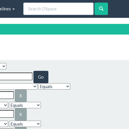
elines