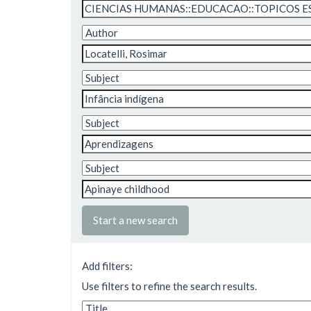
Start a new search
Add filters:
Use filters to refine the search results.