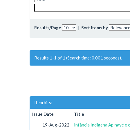
Results/Page
|
Sort items by
Results 1-1 of 1 (Search time: 0.001 seconds).
Item hits:
Issue Date
Title
19-Aug-2022
Infância Indígena Apinayé e 