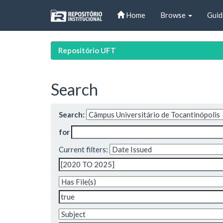
Skip
Home
Browse
Guid
navigation
Repositório UFT
Search
Search:
for
Current filters: