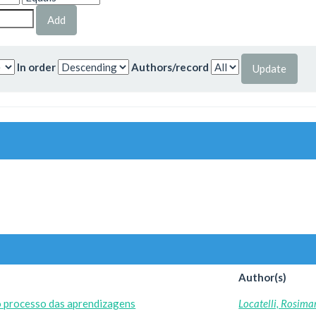
In order
Authors/record
Author(s)
o processo das aprendizagens
Locatelli, Rosima