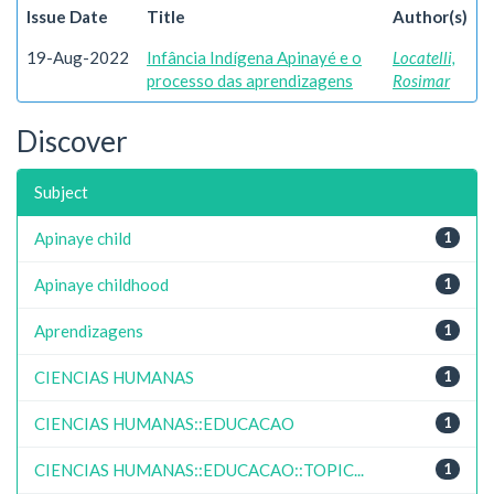
Issue Date
Title
Author(s)
19-Aug-2022
Infância Indígena Apinayé e o
Locatelli,
processo das aprendizagens
Rosimar
Discover
Subject
Apinaye child
1
Apinaye childhood
1
Aprendizagens
1
CIENCIAS HUMANAS
1
CIENCIAS HUMANAS::EDUCACAO
1
CIENCIAS HUMANAS::EDUCACAO::TOPIC...
1