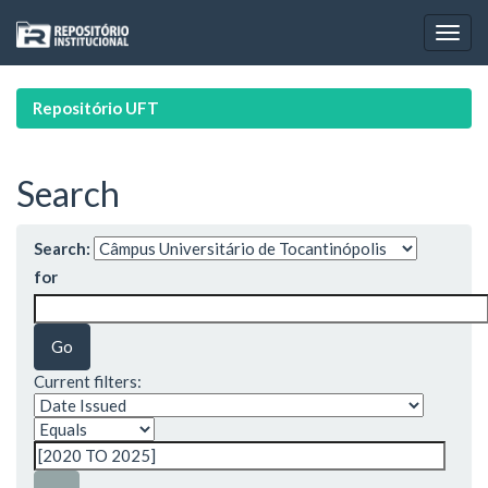
Skip
navigation
Repositório UFT
Search
Search:
for
Current filters: