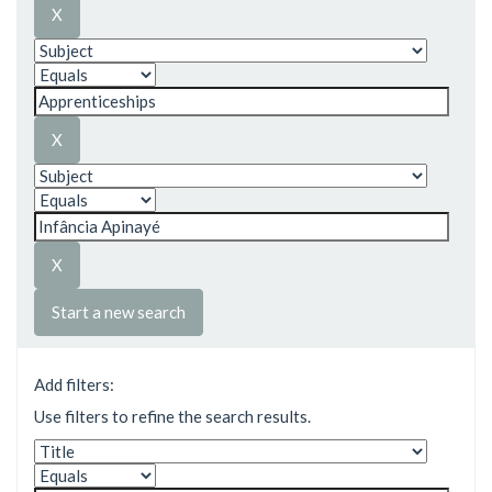
Start a new search
Add filters:
Use filters to refine the search results.