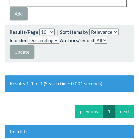
Results/Page
|
Sort items by
In order
Authors/record
Results 1-1 of 1 (Search time: 0.001 seconds).
previous
1
next
Item hits: