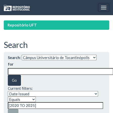
Skip
navigation
Repositório UFT
Search
Search:
for
Current filters: