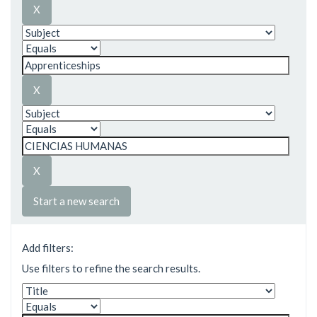
Start a new search
Add filters:
Use filters to refine the search results.