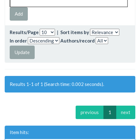
Results/Page
|
Sort items by
In order
Authors/record
Results 1-1 of 1 (Search time: 0.002 seconds).
previous
1
next
Item hits: