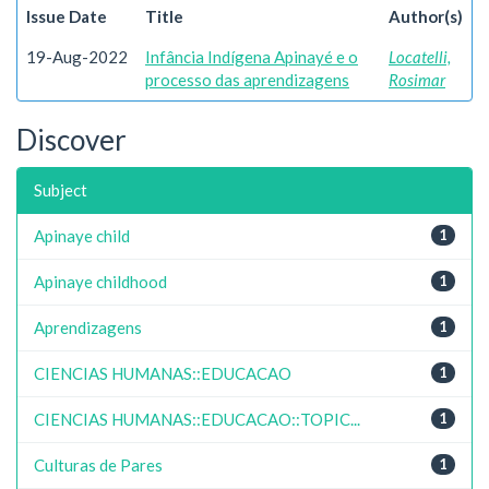
Issue Date
Title
Author(s)
19-Aug-2022
Infância Indígena Apinayé e o
Locatelli,
processo das aprendizagens
Rosimar
Discover
Subject
Apinaye child
1
Apinaye childhood
1
Aprendizagens
1
CIENCIAS HUMANAS::EDUCACAO
1
CIENCIAS HUMANAS::EDUCACAO::TOPIC...
1
Culturas de Pares
1