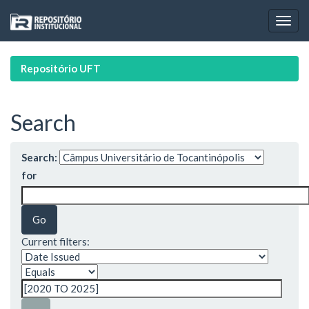
Skip
navigation
Repositório UFT
Search
Search:
for
Current filters: