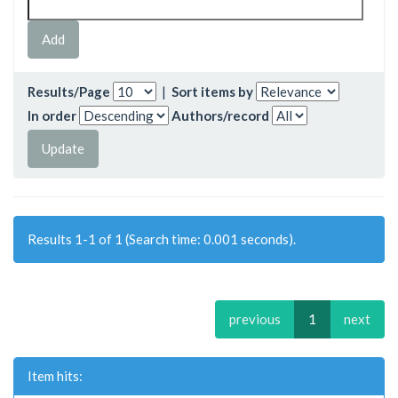
Results/Page
|
Sort items by
In order
Authors/record
Results 1-1 of 1 (Search time: 0.001 seconds).
previous
1
next
Item hits: