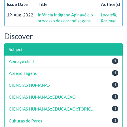
Issue Date
Title
Author(s)
19-Aug-2022
Infância Indígena Apinayé e o
Locatelli,
processo das aprendizagens
Rosimar
Discover
Subject
Apinaye child
1
Aprendizagens
1
CIENCIAS HUMANAS
1
CIENCIAS HUMANAS::EDUCACAO
1
CIENCIAS HUMANAS::EDUCACAO::TOPIC...
1
Culturas de Pares
1