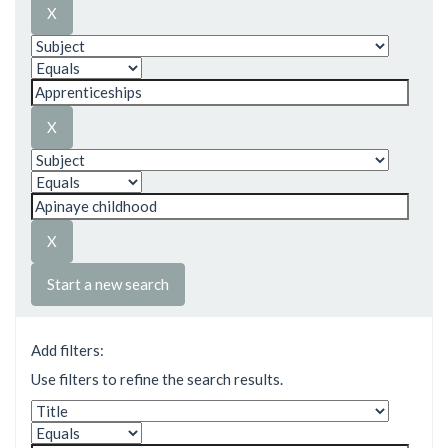
Start a new search
Add filters:
Use filters to refine the search results.