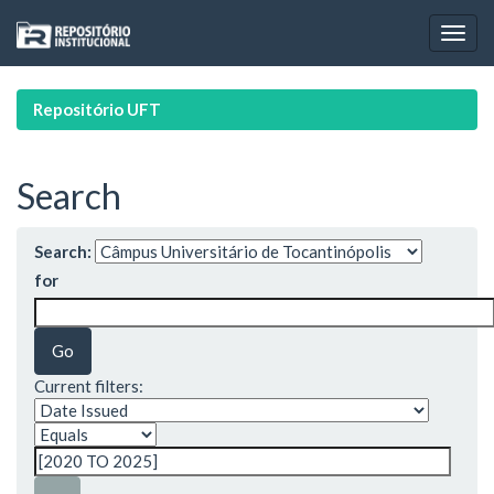
Skip
navigation
Repositório UFT
Search
Search:
for
Current filters: