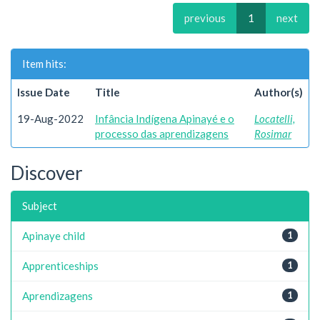
previous
1
next
Item hits:
Issue Date
Title
Author(s)
19-Aug-2022
Infância Indígena Apinayé e o
Locatelli,
processo das aprendizagens
Rosimar
Discover
Subject
Apinaye child
1
Apprenticeships
1
Aprendizagens
1