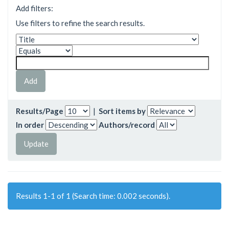
Add filters:
Use filters to refine the search results.
Results/Page
|
Sort items by
In order
Authors/record
Results 1-1 of 1 (Search time: 0.002 seconds).