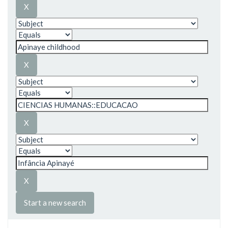
Start a new search