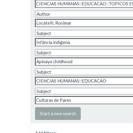
Start a new search