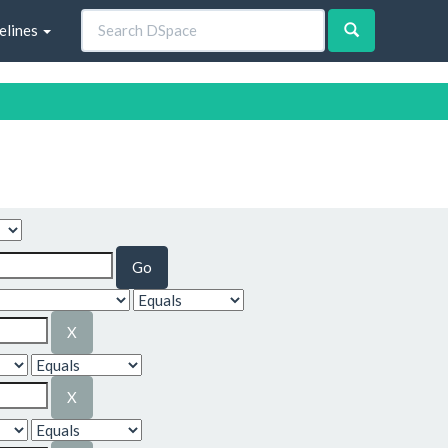
elines