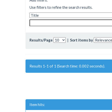
Add filters:
Use filters to refine the search results.
Results/Page
|
Sort items by
Results 1-1 of 1 (Search time: 0.002 seconds).
Item hits: