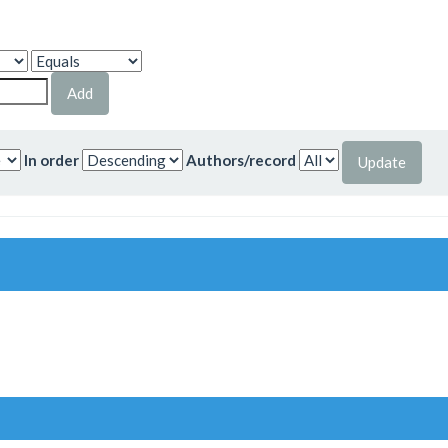
In order
Authors/record