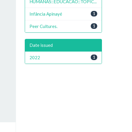
HUMANAS::EDUCACAO::TOPIC...
Infância Apinayé
1
Peer Cultures.
1
Date issued
2022
1