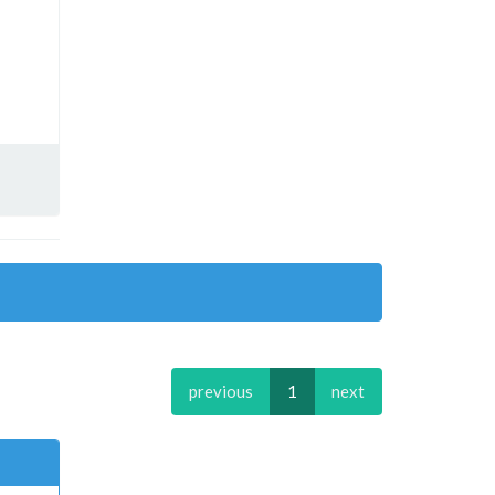
previous
1
next