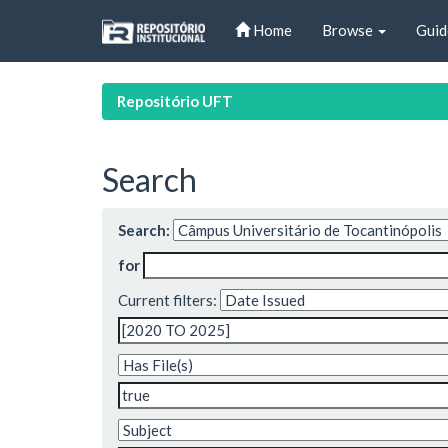
Skip
Home
Browse
Guid
navigation
Repositório UFT
Search
Search:
for
Current filters: