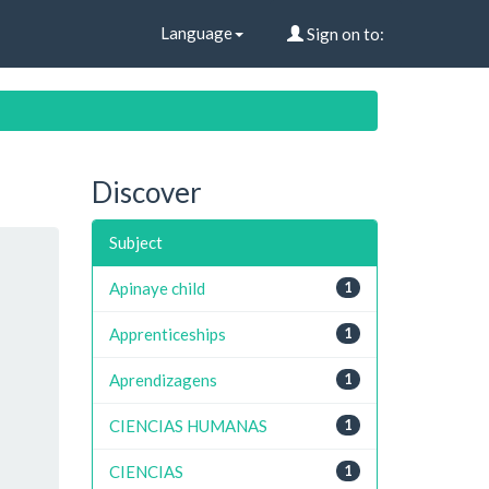
Language
Sign on to:
Discover
Subject
Apinaye child
1
Apprenticeships
1
Aprendizagens
1
CIENCIAS HUMANAS
1
CIENCIAS
1