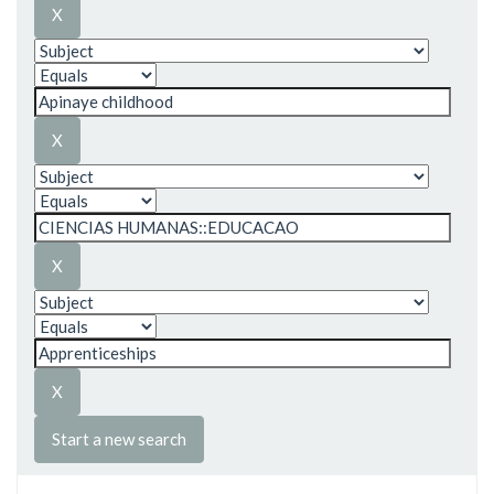
Start a new search