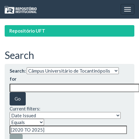
Skip
navigation
Repositório UFT
Search
Search:
for
Current filters: