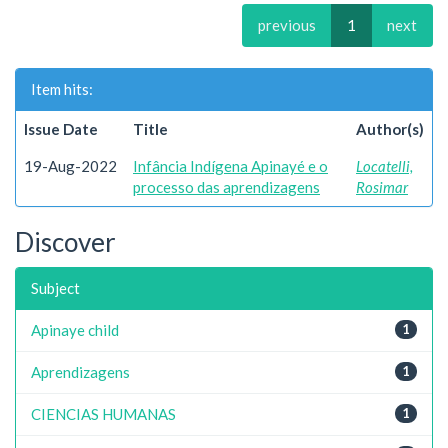
previous
1
next
Item hits:
Issue Date
Title
Author(s)
19-Aug-2022
Infância Indígena Apinayé e o
Locatelli,
processo das aprendizagens
Rosimar
Discover
Subject
Apinaye child
1
Aprendizagens
1
CIENCIAS HUMANAS
1