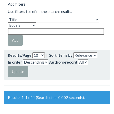
Add filters:
Use filters to refine the search results.
Results/Page
|
Sort items by
In order
Authors/record
Results 1-1 of 1 (Search time: 0.002 seconds).