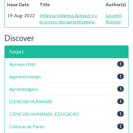
Issue Date
Title
Author(s)
19-Aug-2022
Infância Indígena Apinayé e o
Locatelli,
processo das aprendizagens
Rosimar
Discover
Subject
Apinaye child
1
Apprenticeships
1
Aprendizagens
1
CIENCIAS HUMANAS
1
CIENCIAS HUMANAS::EDUCACAO
1
Culturas de Pares
1