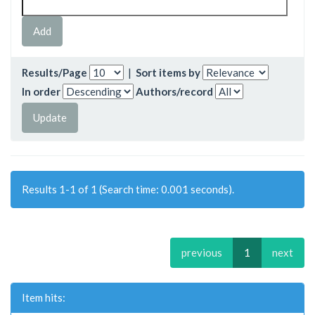
Results/Page
|
Sort items by
In order
Authors/record
Results 1-1 of 1 (Search time: 0.001 seconds).
previous
1
next
Item hits: