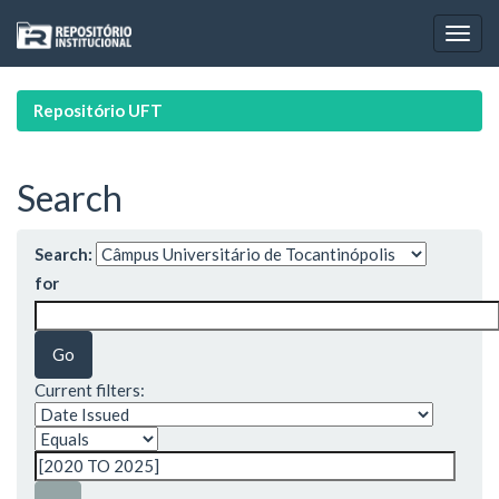
Skip
navigation
Repositório UFT
Search
Search:
for
Current filters: