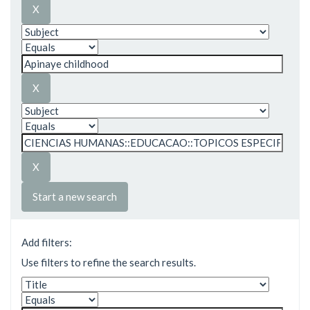
Start a new search
Add filters:
Use filters to refine the search results.