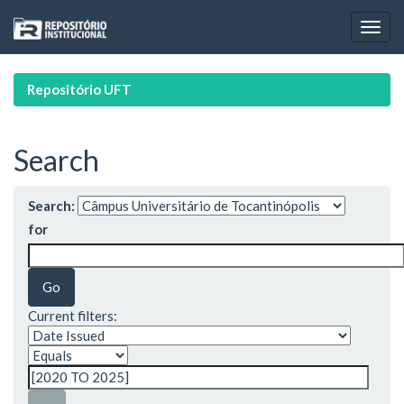
Skip
navigation
Repositório UFT
Search
Search:
for
Current filters: