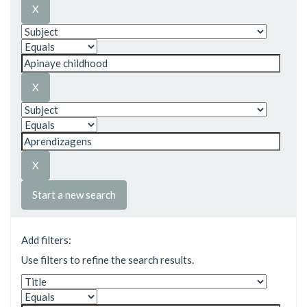
Start a new search
Add filters:
Use filters to refine the search results.