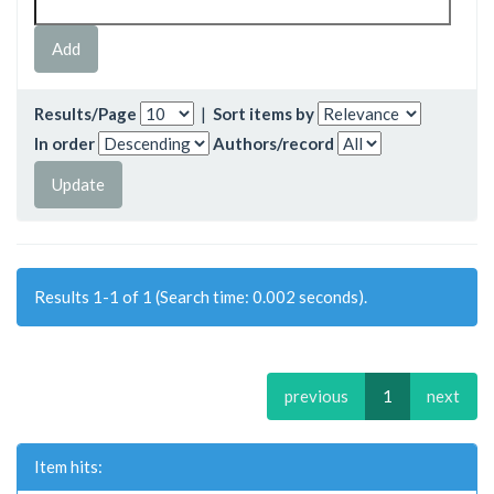
Results/Page
|
Sort items by
In order
Authors/record
Results 1-1 of 1 (Search time: 0.002 seconds).
previous
1
next
Item hits: