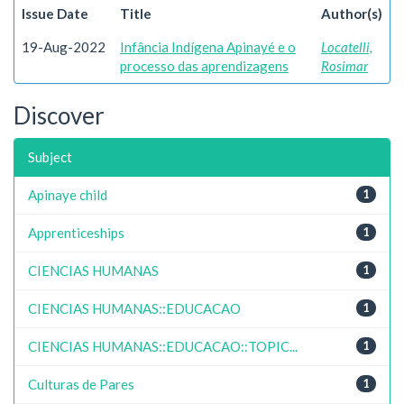
Issue Date
Title
Author(s)
19-Aug-2022
Infância Indígena Apinayé e o
Locatelli,
processo das aprendizagens
Rosimar
Discover
Subject
Apinaye child
1
Apprenticeships
1
CIENCIAS HUMANAS
1
CIENCIAS HUMANAS::EDUCACAO
1
CIENCIAS HUMANAS::EDUCACAO::TOPIC...
1
Culturas de Pares
1