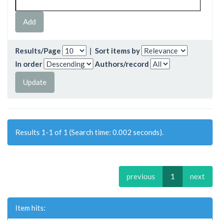
Results/Page
|
Sort items by
In order
Authors/record
Results 1-1 of 1 (Search time: 0.002 seconds).
previous
1
next
Item hits: