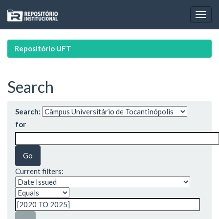
Skip
navigation
Repositório UFT
Search
Search:
for
Current filters: