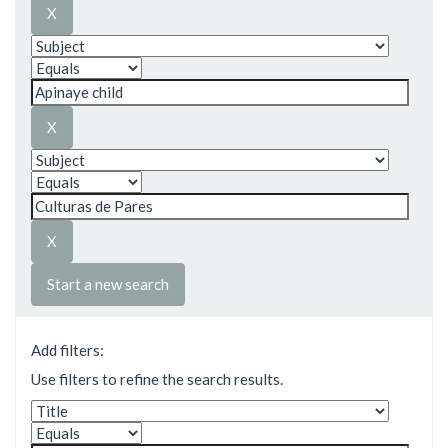
Start a new search
Add filters:
Use filters to refine the search results.