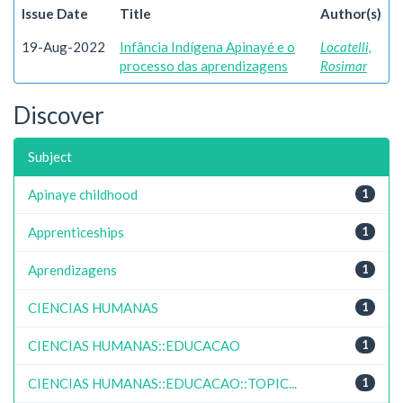
Issue Date
Title
Author(s)
19-Aug-2022
Infância Indígena Apinayé e o
Locatelli,
processo das aprendizagens
Rosimar
Discover
Subject
Apinaye childhood
1
Apprenticeships
1
Aprendizagens
1
CIENCIAS HUMANAS
1
CIENCIAS HUMANAS::EDUCACAO
1
CIENCIAS HUMANAS::EDUCACAO::TOPIC...
1